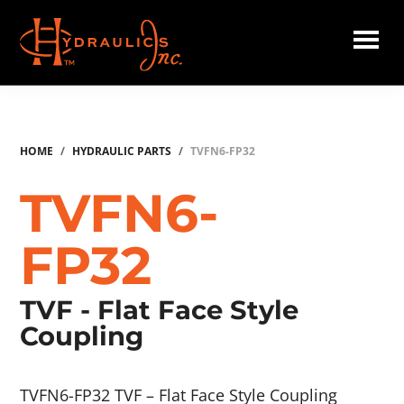
Skip
to
main
Hydraulics
content
Inc.
HOME
/
HYDRAULIC PARTS
/
TVFN6-FP32
TVFN6-
FP32
TVF - Flat Face Style
Coupling
TVFN6-FP32 TVF – Flat Face Style Coupling