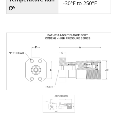
-30°F to 250°F
ge