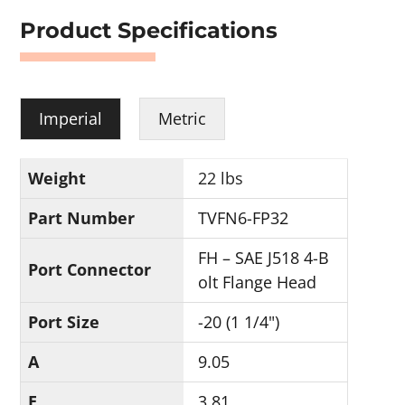
Product Specifications
Imperial
Metric
Weight
22 lbs
Part Number
TVFN6-FP32
FH – SAE J518 4-B
Port Connector
olt Flange Head
Port Size
-20 (1 1/4")
A
9.05
E
3.81