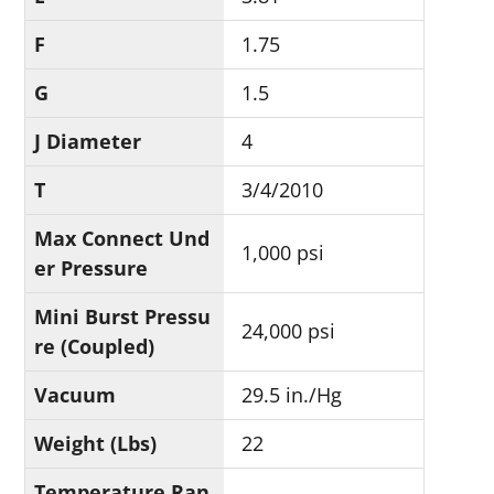
F
1.75
G
1.5
J Diameter
4
T
3/4/2010
Max Connect Und
1,000 psi
er Pressure
Mini Burst Pressu
24,000 psi
re (Coupled)
Vacuum
29.5 in./Hg
Weight (Lbs)
22
Temperature Ran