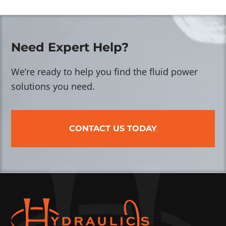
Need Expert Help?
We’re ready to help you find the fluid power
solutions you need.
CONTACT US TODAY