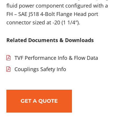
fluid power component configured with a
FH – SAE J518 4-Bolt Flange Head port
connector sized at -20 (1 1/4″).
Related Documents & Downloads
TVF Performance Info & Flow Data
Couplings Safety Info
GET A QUOTE