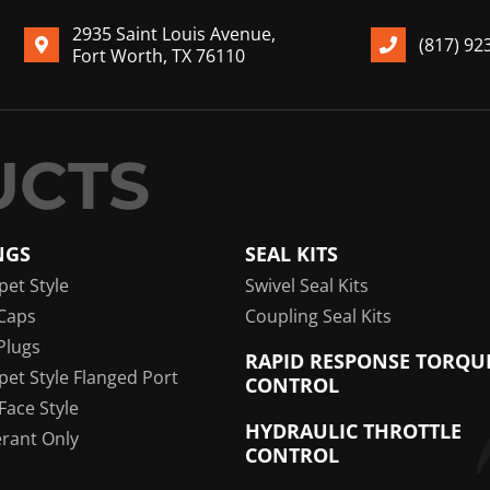
2935 Saint Louis Avenue,
(817) 92
Fort Worth, TX 76110
NGS
SEAL KITS
pet Style
Swivel Seal Kits
Caps
Coupling Seal Kits
Plugs
RAPID RESPONSE TORQU
pet Style Flanged Port
CONTROL
 Face Style
HYDRAULIC THROTTLE
erant Only
CONTROL