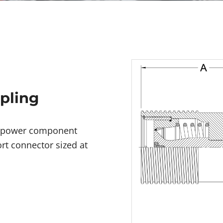
upling
id power component
rt connector sized at