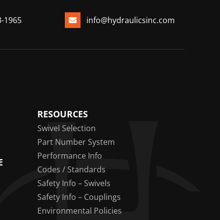
3-1965
info@hydraulicsinc.com
RESOURCES
Swivel Selection
Part Number System
Performance Info
E
Codes / Standards
Safety Info – Swivels
Safety Info – Couplings
Environmental Policies