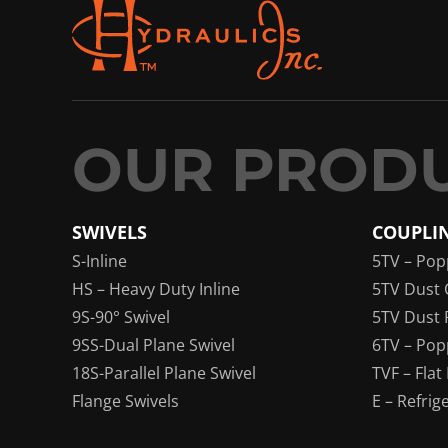
SWIVELS
COUPLI
S-Inline
5TV – Pop
HS – Heavy Duty Inline
5TV Dust 
9S-90° Swivel
5TV Dust 
9SS-Dual Plane Swivel
6TV – Pop
18S-Parallel Plane Swivel
TVF – Flat
Flange Swivels
E – Refrig