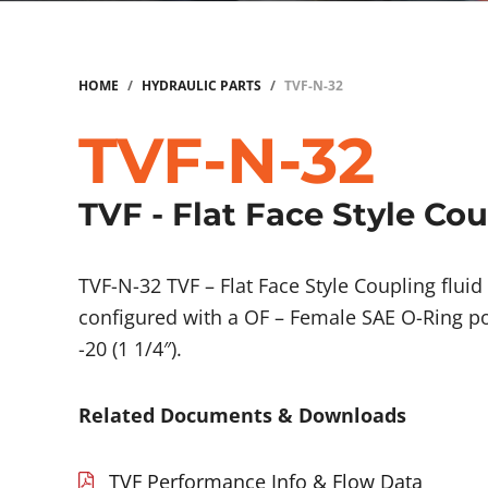
HOME
/
HYDRAULIC PARTS
/
TVF-N-32
TVF-N-32
TVF - Flat Face Style Co
TVF-N-32 TVF – Flat Face Style Coupling flu
configured with a OF – Female SAE O-Ring po
-20 (1 1/4″).
Related Documents & Downloads
TVF Performance Info & Flow Data