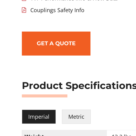
Couplings Safety Info
GET A QUOTE
Product Specification
Imperial
Metric