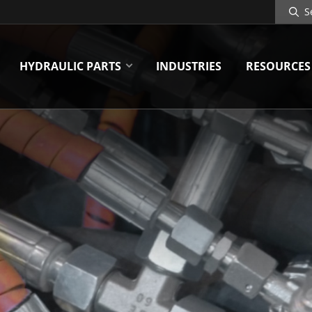
Search
Site
HYDRAULIC PARTS
INDUSTRIES
RESOURCES