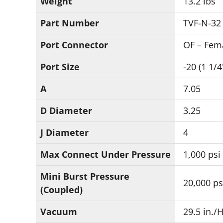
Weight
13.2 lbs
Part Number
TVF-N-32
Port Connector
OF – Fem
Port Size
-20 (1 1/4
A
7.05
D Diameter
3.25
J Diameter
4
Max Connect Under Pressure
1,000 psi
Mini Burst Pressure
20,000 ps
(Coupled)
Vacuum
29.5 in./