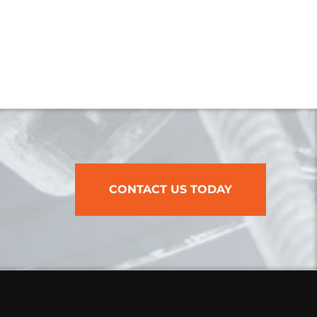
CONTACT US TODAY