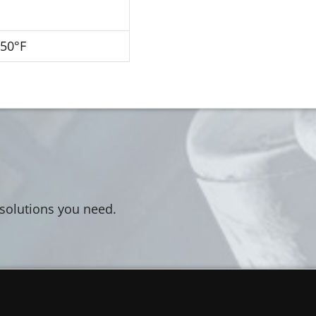
250°F
 solutions you need.