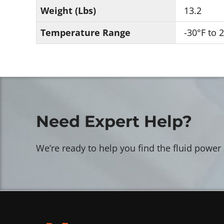
Weight (Lbs)
13.2
Temperature Range
-30°F to 
Need Expert Help?
We’re ready to help you find the fluid power