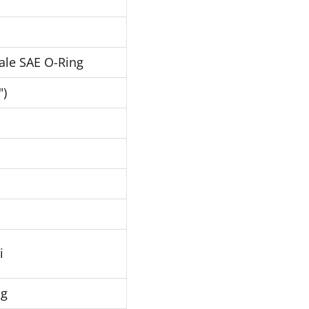
ale SAE O-Ring
")
i
Hg