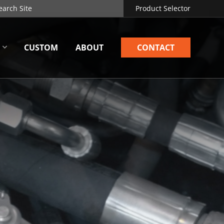
Product Selector
CUSTOM
ABOUT
CONTACT