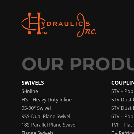
SWIVELS
COUPLI
S-Inline
5TV – Pop
HS – Heavy Duty Inline
5TV Dust 
9S-90° Swivel
5TV Dust 
9SS-Dual Plane Swivel
6TV – Pop
18S-Parallel Plane Swivel
TVF – Flat
Flange Swivels
E – Refrig