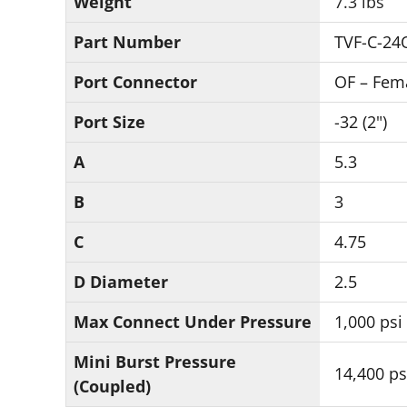
Weight
7.3 lbs
Part Number
TVF-C-24
Port Connector
OF – Fem
Port Size
-32 (2")
A
5.3
B
3
C
4.75
D Diameter
2.5
Max Connect Under Pressure
1,000 psi
Mini Burst Pressure
14,400 ps
(Coupled)