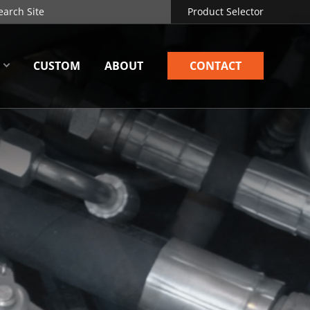
Product Selector
CUSTOM
ABOUT
CONTACT