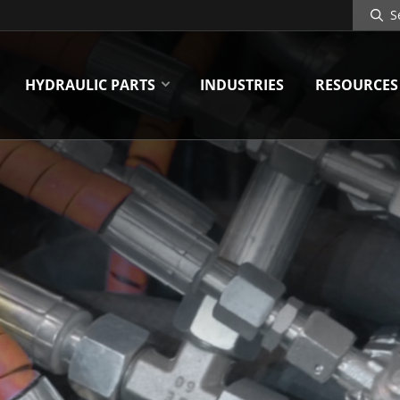
Search
Site
HYDRAULIC PARTS
INDUSTRIES
RESOURCES