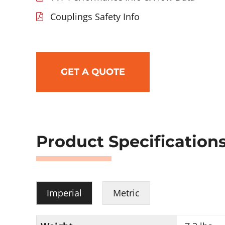
Couplings Safety Info
GET A QUOTE
Product Specification
Imperial
Metric