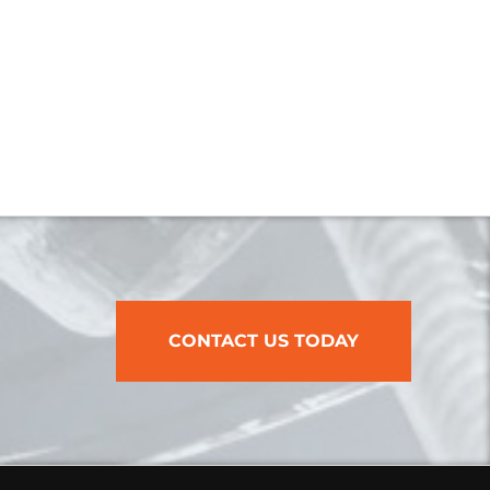
CONTACT US TODAY