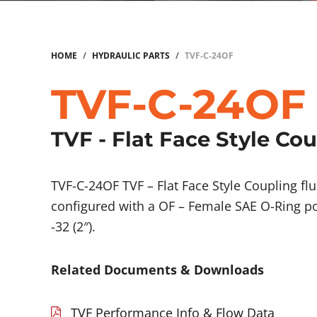
HOME
/
HYDRAULIC PARTS
/
TVF-C-24OF
TVF-C-24OF
TVF - Flat Face Style Co
TVF-C-24OF TVF – Flat Face Style Coupling 
configured with a OF – Female SAE O-Ring po
-32 (2″).
Related Documents & Downloads
TVF Performance Info & Flow Data