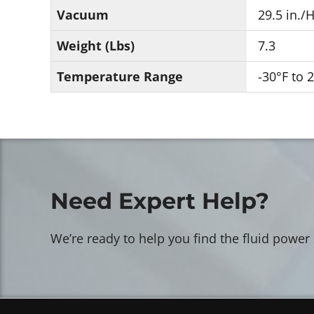
Vacuum
29.5 in./
Weight (Lbs)
7.3
Temperature Range
-30°F to 
Need Expert Help?
We’re ready to help you find the fluid power