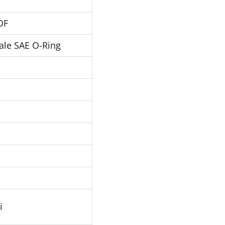
OF
ale SAE O-Ring
i