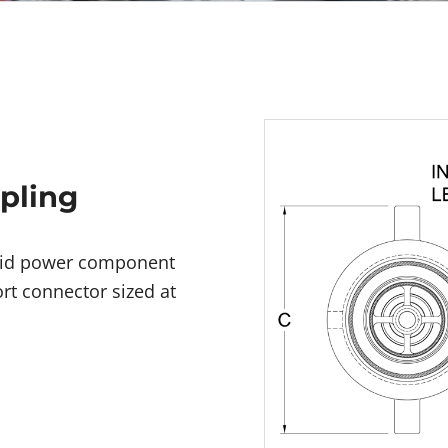
upling
fluid power component
rt connector sized at