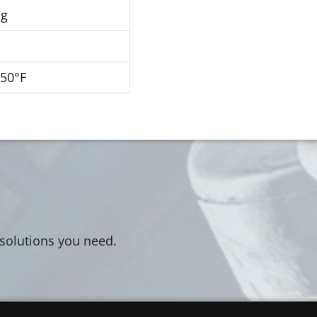
Hg
250°F
 solutions you need.