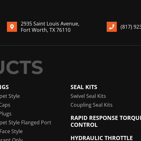
2935 Saint Louis Avenue,
(817) 92
Fort Worth, TX 76110
NGS
SEAL KITS
pet Style
Swivel Seal Kits
Caps
Coupling Seal Kits
Plugs
RAPID RESPONSE TORQU
pet Style Flanged Port
CONTROL
 Face Style
HYDRAULIC THROTTLE
erant Only