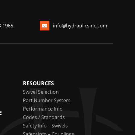
3-1965
info@hydraulicsinc.com
RESOURCES
Swivel Selection
Part Number System
Performance Info
E
Codes / Standards
Safety Info – Swivels
Safety Info – Couplings