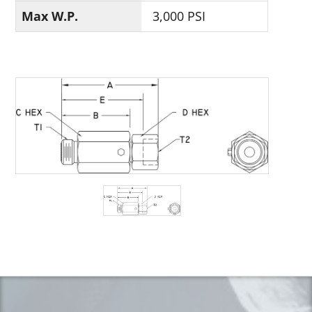
Max W.P.
3,000 PSI