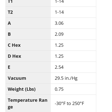
T1
1-14
T2
1-14
A
3.06
B
2.09
C Hex
1.25
D Hex
1.25
E
2.54
Vacuum
29.5 in./Hg
Weight (Lbs)
0.75
Temperature Ran
-30°F to 250°F
ge