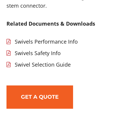
stem connector.
Related Documents & Downloads
Swivels Performance Info
Swivels Safety Info
Swivel Selection Guide
GET A QUOTE