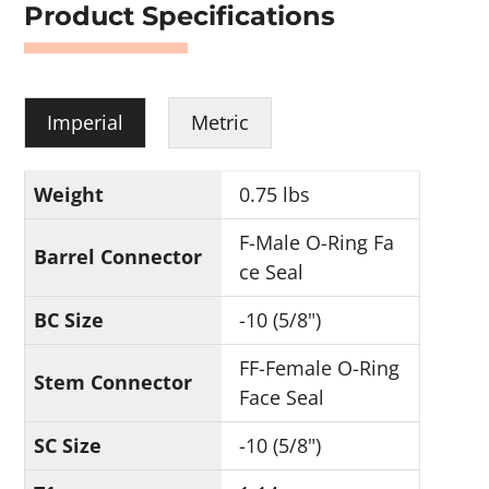
Product Specifications
Imperial
Metric
Weight
0.75 lbs
F-Male O-Ring Fa
Barrel Connector
ce Seal
BC Size
-10 (5/8")
FF-Female O-Ring
Stem Connector
Face Seal
SC Size
-10 (5/8")