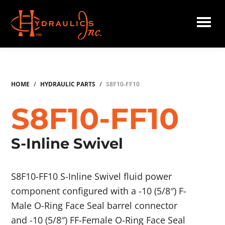
Skip
to
main
Hydraulics
content
Inc.
HOME
/
HYDRAULIC PARTS
/
S8F10-FF10
S8F10-FF10
S-Inline Swivel
S8F10-FF10 S-Inline Swivel fluid power
component configured with a -10 (5/8″) F-
Male O-Ring Face Seal barrel connector
and -10 (5/8″) FF-Female O-Ring Face Seal