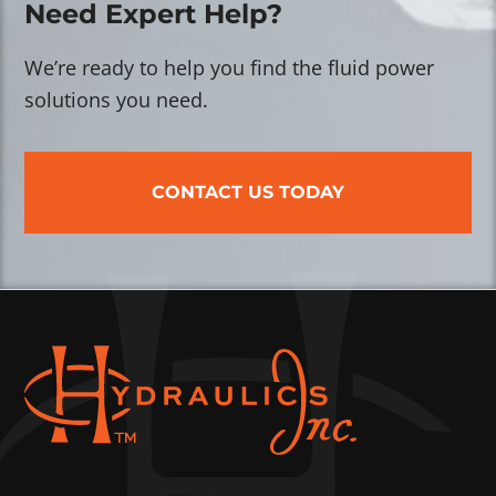
Need Expert Help?
We’re ready to help you find the fluid power
solutions you need.
CONTACT US TODAY