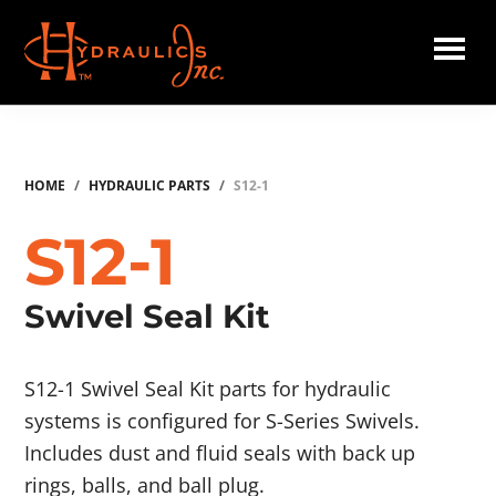
Skip
to
main
Hydraulics
content
Inc.
HOME
/
HYDRAULIC PARTS
/
S12-1
S12-1
Swivel Seal Kit
S12-1 Swivel Seal Kit parts for hydraulic
systems is configured for S-Series Swivels.
Includes dust and fluid seals with back up
rings, balls, and ball plug.