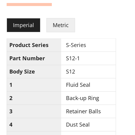
Imperial
Metric
Product Series
S-Series
Part Number
S12-1
Body Size
S12
1
Fluid Seal
2
Back-up Ring
3
Retainer Balls
4
Dust Seal