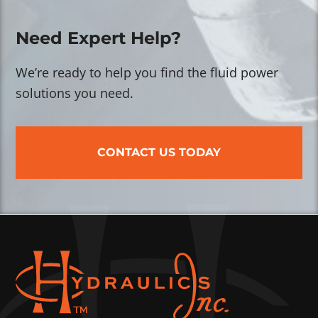
Need Expert Help?
We’re ready to help you find the fluid power
solutions you need.
CONTACT US TODAY