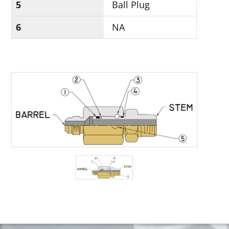
5
Ball Plug
6
NA