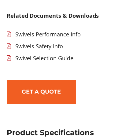
Related Documents & Downloads
Swivels Performance Info
Swivels Safety Info
Swivel Selection Guide
GET A QUOTE
Product Specifications