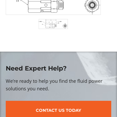
Need Expert Help?
We’re ready to help you find the fluid power
solutions you need.
CONTACT US TODAY