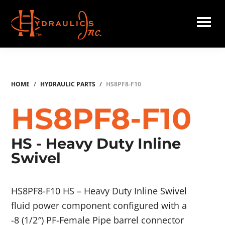
Skip
to
main
Hydraulics
content
Inc.
HOME
/
HYDRAULIC PARTS
/
HS8PF8-F10
HS8PF8-F10
HS - Heavy Duty Inline
Swivel
HS8PF8-F10 HS – Heavy Duty Inline Swivel
fluid power component configured with a
-8 (1/2″) PF-Female Pipe barrel connector