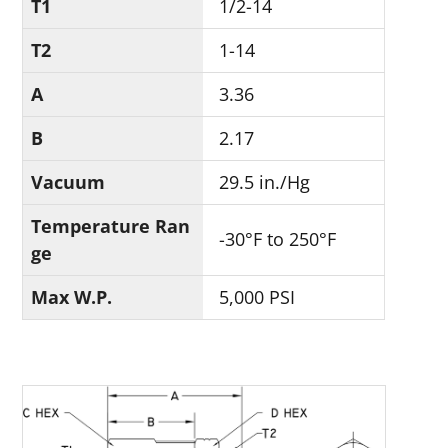
T1
1/2-14
T2
1-14
A
3.36
B
2.17
Vacuum
29.5 in./Hg
Temperature Ran
-30°F to 250°F
ge
Max W.P.
5,000 PSI