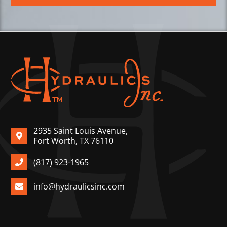
2935 Saint Louis Avenue,
Fort Worth, TX 76110
(817) 923-1965
info@hydraulicsinc.com