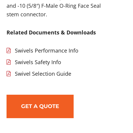
and -10 (5/8″) F-Male O-Ring Face Seal
stem connector.
Related Documents & Downloads
Swivels Performance Info
Swivels Safety Info
Swivel Selection Guide
GET A QUOTE