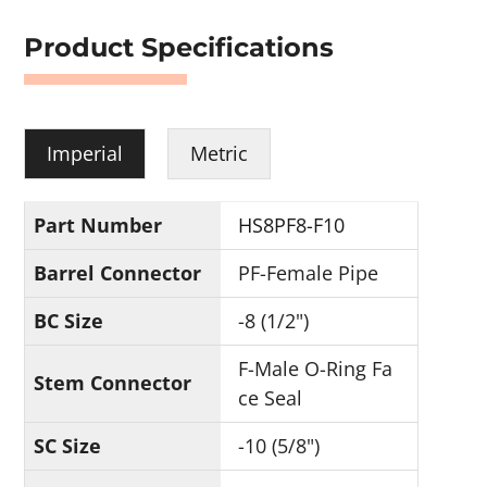
Product Specifications
Imperial
Metric
Part Number
HS8PF8-F10
Barrel Connector
PF-Female Pipe
BC Size
-8 (1/2")
F-Male O-Ring Fa
Stem Connector
ce Seal
SC Size
-10 (5/8")