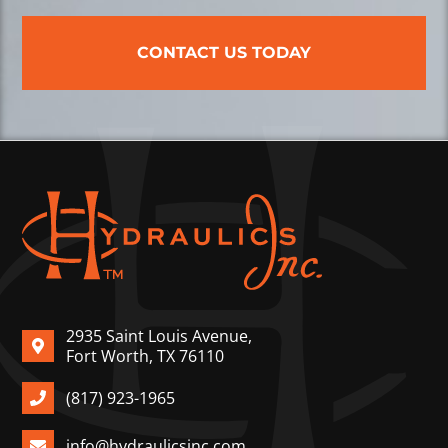
CONTACT US TODAY
2935 Saint Louis Avenue,
Fort Worth, TX 76110
(817) 923-1965
info@hydraulicsinc.com