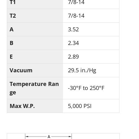
T1
7/8-14
T2
7/8-14
A
3.52
B
2.34
E
2.89
Vacuum
29.5 in./Hg
Temperature Ran
-30°F to 250°F
ge
Max W.P.
5,000 PSI