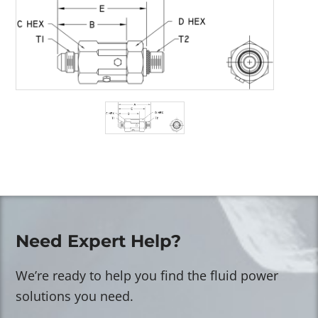
Need Expert Help?
We’re ready to help you find the fluid power
solutions you need.