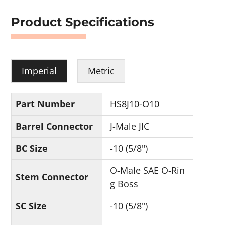
Product Specifications
Imperial
Metric
Part Number
HS8J10-O10
Barrel Connector
J-Male JIC
BC Size
-10 (5/8")
O-Male SAE O-Rin
Stem Connector
g Boss
SC Size
-10 (5/8")