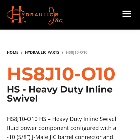
Skip
to
main
Hydraulics
content
Inc.
HOME
/
HYDRAULIC PARTS
/
HS8J10-O10
HS8J10-O10
HS - Heavy Duty Inline
Swivel
HS8J10-O10 HS – Heavy Duty Inline Swivel
fluid power component configured with a
-10 (5/8″) J-Male JIC barrel connector and