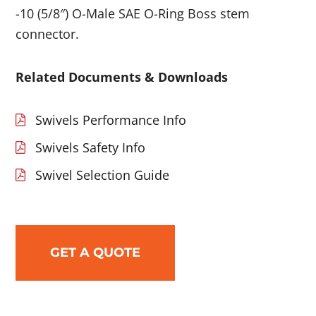
-10 (5/8″) O-Male SAE O-Ring Boss stem
connector.
Related Documents & Downloads
Swivels Performance Info
Swivels Safety Info
Swivel Selection Guide
GET A QUOTE