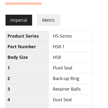
Imperial
Metric
Product Series
HS-Series
Part Number
HS8-1
Body Size
HS8
1
Fluid Seal
2
Back-up Ring
3
Retainer Balls
4
Dust Seal