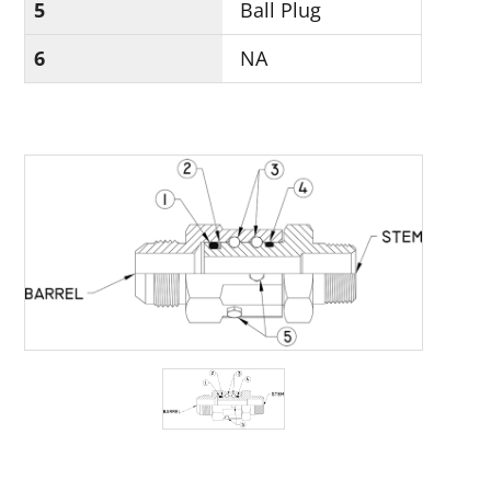
5
Ball Plug
6
NA