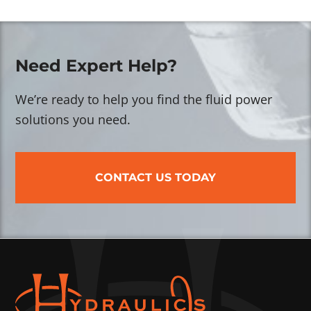
Need Expert Help?
We’re ready to help you find the fluid power
solutions you need.
CONTACT US TODAY