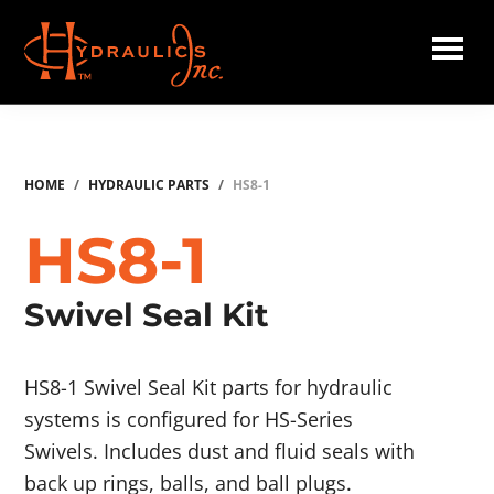
Skip
to
main
Hydraulics
content
Inc.
HOME
/
HYDRAULIC PARTS
/
HS8-1
HS8-1
Swivel Seal Kit
HS8-1 Swivel Seal Kit parts for hydraulic
systems is configured for HS-Series
Swivels. Includes dust and fluid seals with
back up rings, balls, and ball plugs.