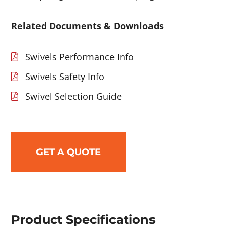
Related Documents & Downloads
Swivels Performance Info
Swivels Safety Info
Swivel Selection Guide
GET A QUOTE
Product Specifications