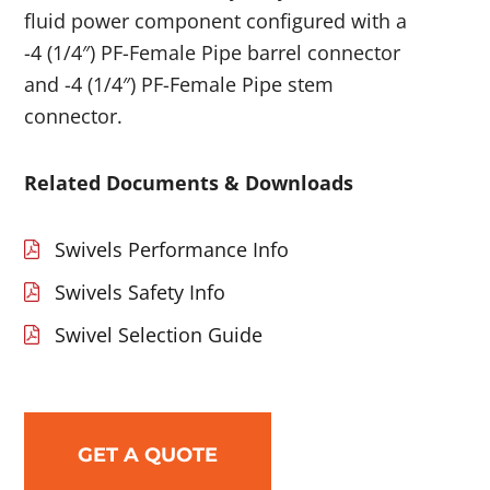
fluid power component configured with a
-4 (1/4″) PF-Female Pipe barrel connector
and -4 (1/4″) PF-Female Pipe stem
connector.
Related Documents & Downloads
Swivels Performance Info
Swivels Safety Info
Swivel Selection Guide
GET A QUOTE