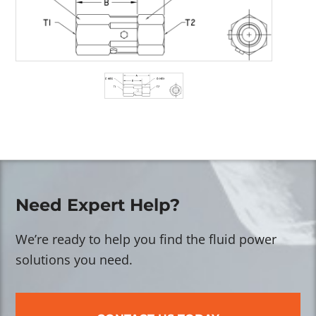
Need Expert Help?
We’re ready to help you find the fluid power
solutions you need.