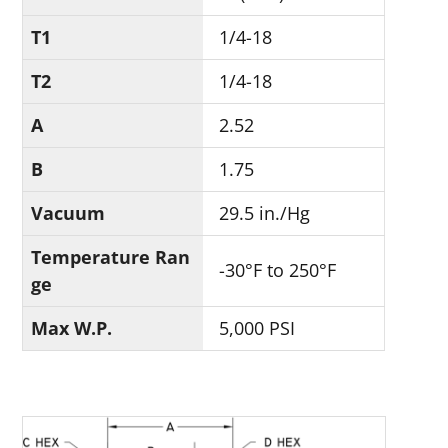
T1
1/4-18
T2
1/4-18
A
2.52
B
1.75
Vacuum
29.5 in./Hg
Temperature Ran
-30°F to 250°F
ge
Max W.P.
5,000 PSI