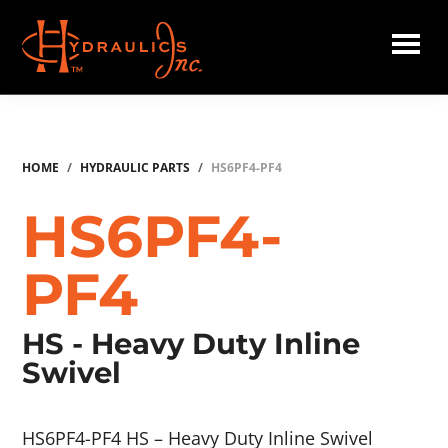
Skip
to
main
Hydraulics
content
Inc.
HOME
/
HYDRAULIC PARTS
/
HS6PF4-PF4
HS6PF4-
PF4
HS - Heavy Duty Inline
Swivel
HS6PF4-PF4 HS – Heavy Duty Inline Swivel