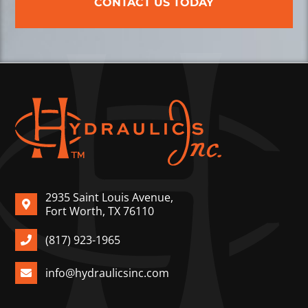
CONTACT US TODAY
2935 Saint Louis Avenue,
Fort Worth, TX 76110
(817) 923-1965
info@hydraulicsinc.com