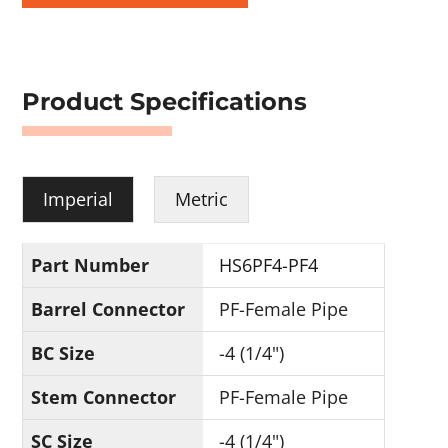
Product Specifications
Imperial
Metric
Part Number
HS6PF4-PF4
Barrel Connector
PF-Female Pipe
BC Size
-4 (1/4")
Stem Connector
PF-Female Pipe
SC Size
-4 (1/4")