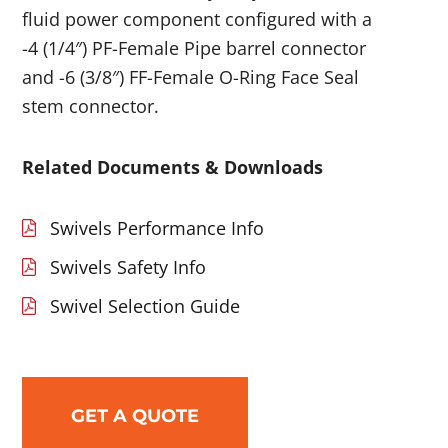
fluid power component configured with a
-4 (1/4″) PF-Female Pipe barrel connector
and -6 (3/8″) FF-Female O-Ring Face Seal
stem connector.
Related Documents & Downloads
Swivels Performance Info
Swivels Safety Info
Swivel Selection Guide
GET A QUOTE