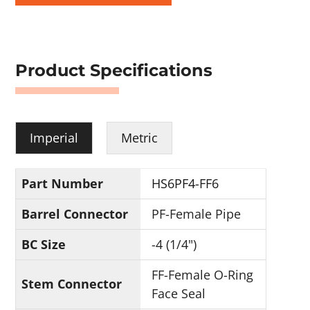
Product Specifications
Imperial
Metric
Part Number
HS6PF4-FF6
Barrel Connector
PF-Female Pipe
BC Size
-4 (1/4")
FF-Female O-Ring
Stem Connector
Face Seal