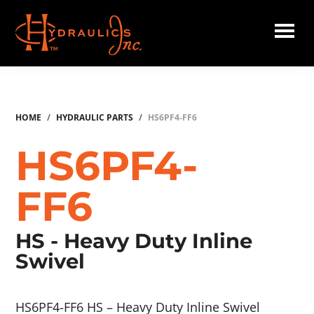
Skip
to
main
Hydraulics
content
Inc.
HOME
/
HYDRAULIC PARTS
/
HS6PF4-FF6
HS6PF4-
FF6
HS - Heavy Duty Inline
Swivel
HS6PF4-FF6 HS – Heavy Duty Inline Swivel