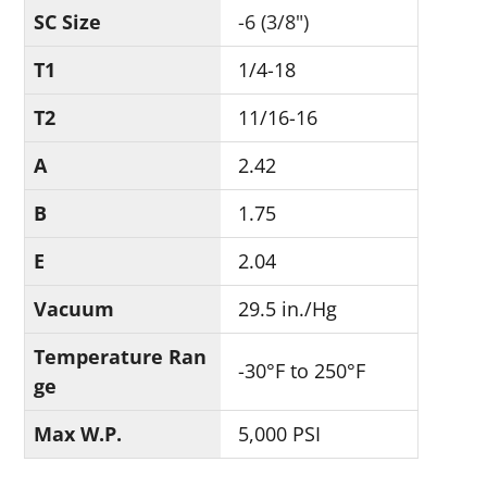
SC Size
-6 (3/8")
T1
1/4-18
T2
11/16-16
A
2.42
B
1.75
E
2.04
Vacuum
29.5 in./Hg
Temperature Ran
-30°F to 250°F
ge
Max W.P.
5,000 PSI