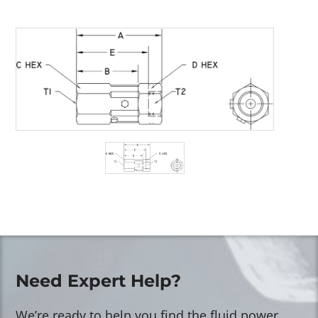
Need Expert Help?
We’re ready to help you find the fluid power