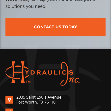
solutions you need.
CONTACT US TODAY
2935 Saint Louis Avenue,
Fort Worth, TX 76110