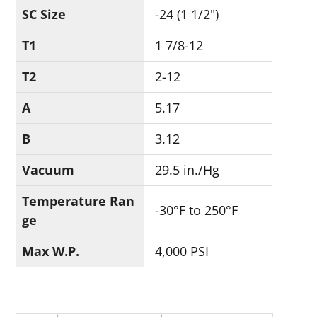
SC Size
-24 (1 1/2")
T1
1 7/8-12
T2
2-12
A
5.17
B
3.12
Vacuum
29.5 in./Hg
Temperature Ran
-30°F to 250°F
ge
Max W.P.
4,000 PSI