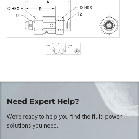
Need Expert Help?
We’re ready to help you find the fluid power
solutions you need.