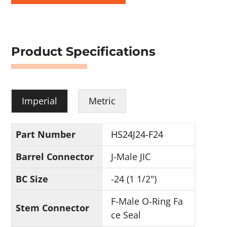
Product Specifications
Imperial
Metric
Part Number
HS24J24-F24
Barrel Connector
J-Male JIC
BC Size
-24 (1 1/2")
F-Male O-Ring Fa
Stem Connector
ce Seal