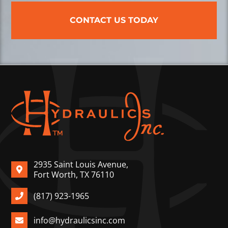
CONTACT US TODAY
2935 Saint Louis Avenue,
Fort Worth, TX 76110
(817) 923-1965
info@hydraulicsinc.com