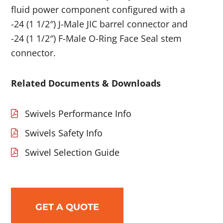
fluid power component configured with a
-24 (1 1/2″) J-Male JIC barrel connector and
-24 (1 1/2″) F-Male O-Ring Face Seal stem
connector.
Related Documents & Downloads
Swivels Performance Info
Swivels Safety Info
Swivel Selection Guide
GET A QUOTE