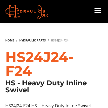
Skip
to
main
Hydraulics
content
Inc.
HOME
/
HYDRAULIC PARTS
/
HS24J24-F24
HS24J24-
F24
HS - Heavy Duty Inline
Swivel
HS24J24-F24 HS – Heavy Duty Inline Swivel