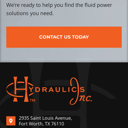
We’re ready to help you find the fluid power
solutions you need.
CONTACT US TODAY
2935 Saint Louis Avenue,
Fort Worth, TX 76110