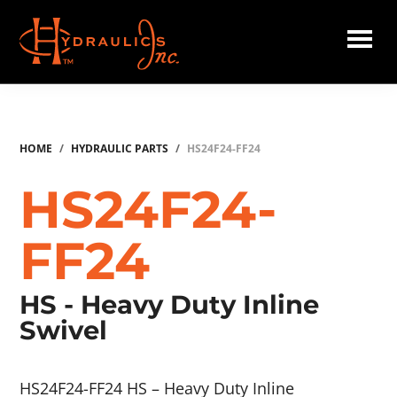
Skip
to
main
Hydraulics
content
Inc.
HOME
/
HYDRAULIC PARTS
/
HS24F24-FF24
HS24F24-
FF24
HS - Heavy Duty Inline
Swivel
HS24F24-FF24 HS – Heavy Duty Inline