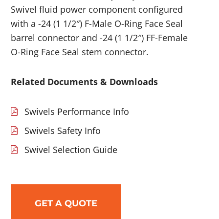
Swivel fluid power component configured
with a -24 (1 1/2″) F-Male O-Ring Face Seal
barrel connector and -24 (1 1/2″) FF-Female
O-Ring Face Seal stem connector.
Related Documents & Downloads
Swivels Performance Info
Swivels Safety Info
Swivel Selection Guide
GET A QUOTE