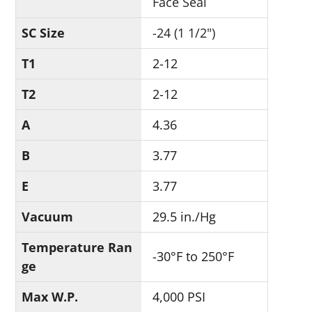
Face Seal
SC Size
-24 (1 1/2")
T1
2-12
T2
2-12
A
4.36
B
3.77
E
3.77
Vacuum
29.5 in./Hg
Temperature Ran
-30°F to 250°F
ge
Max W.P.
4,000 PSI