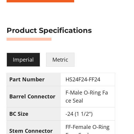
Product Specifications
Imperial
Metric
Part Number
HS24F24-FF24
F-Male O-Ring Fa
Barrel Connector
ce Seal
BC Size
-24 (1 1/2")
FF-Female O-Ring
Stem Connector