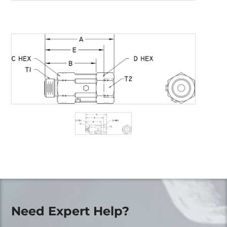
Need Expert Help?