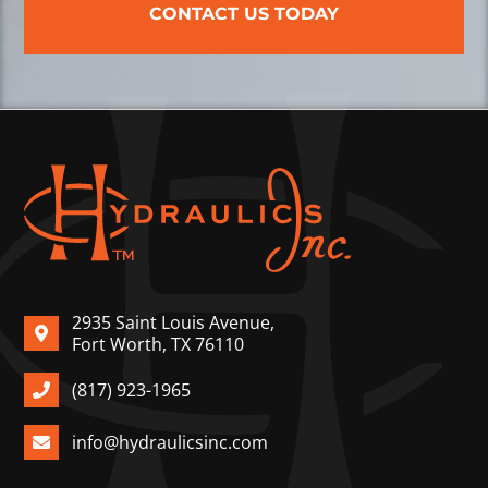
CONTACT US TODAY
2935 Saint Louis Avenue,
Fort Worth, TX 76110
(817) 923-1965
info@hydraulicsinc.com