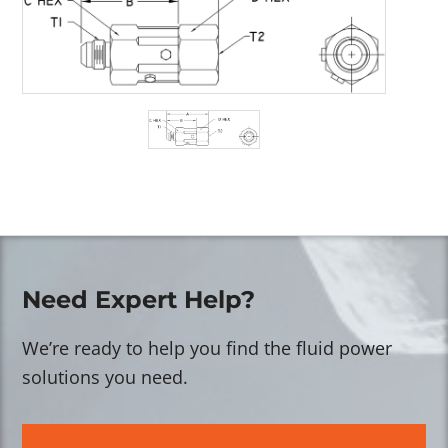
Need Expert Help?
We’re ready to help you find the fluid power
solutions you need.