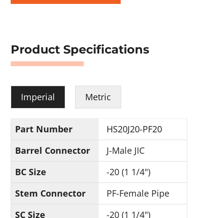
Product Specifications
Imperial
Metric
Part Number
HS20J20-PF20
Barrel Connector
J-Male JIC
BC Size
-20 (1 1/4")
Stem Connector
PF-Female Pipe
SC Size
-20 (1 1/4")