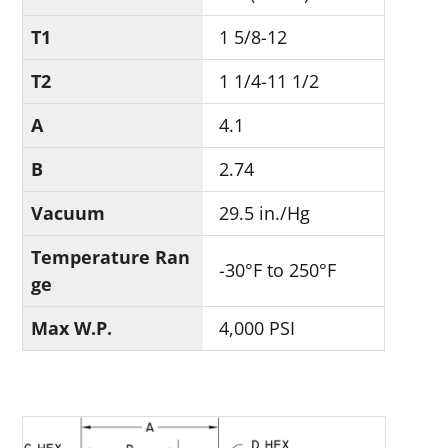
T1
1 5/8-12
T2
1 1/4-11 1/2
A
4.1
B
2.74
Vacuum
29.5 in./Hg
Temperature Ran
-30°F to 250°F
ge
Max W.P.
4,000 PSI