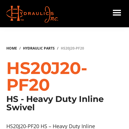
Skip
to
main
Hydraulics
content
Inc.
HOME
/
HYDRAULIC PARTS
/
HS20J20-PF20
HS20J20-
PF20
HS - Heavy Duty Inline
Swivel
HS20J20-PF20 HS – Heavy Duty Inline