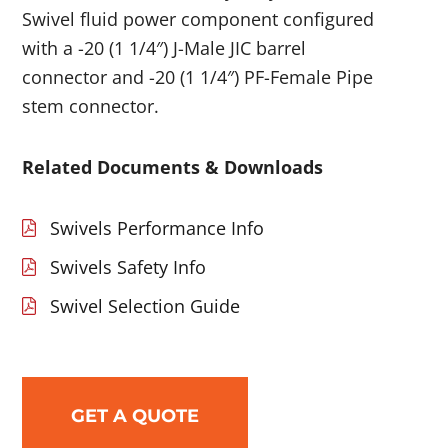
Swivel fluid power component configured
with a -20 (1 1/4″) J-Male JIC barrel
connector and -20 (1 1/4″) PF-Female Pipe
stem connector.
Related Documents & Downloads
Swivels Performance Info
Swivels Safety Info
Swivel Selection Guide
GET A QUOTE