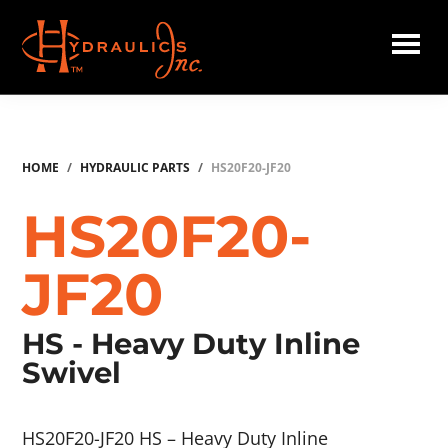
Skip
to
main
Hydraulics
content
Inc.
HOME
/
HYDRAULIC PARTS
/
HS20F20-JF20
HS20F20-
JF20
HS - Heavy Duty Inline
Swivel
HS20F20-JF20 HS – Heavy Duty Inline