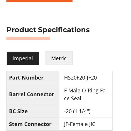
Product Specifications
Imperial
Metric
Part Number
HS20F20-JF20
F-Male O-Ring Fa
Barrel Connector
ce Seal
BC Size
-20 (1 1/4")
Stem Connector
JF-Female JIC