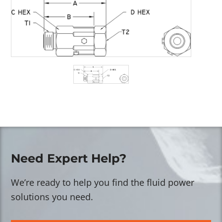
Need Expert Help?
We’re ready to help you find the fluid power
solutions you need.