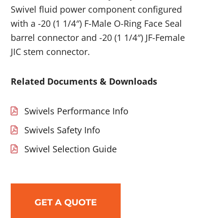
Swivel fluid power component configured
with a -20 (1 1/4″) F-Male O-Ring Face Seal
barrel connector and -20 (1 1/4″) JF-Female
JIC stem connector.
Related Documents & Downloads
Swivels Performance Info
Swivels Safety Info
Swivel Selection Guide
GET A QUOTE