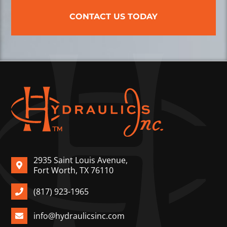
CONTACT US TODAY
2935 Saint Louis Avenue,
Fort Worth, TX 76110
(817) 923-1965
info@hydraulicsinc.com