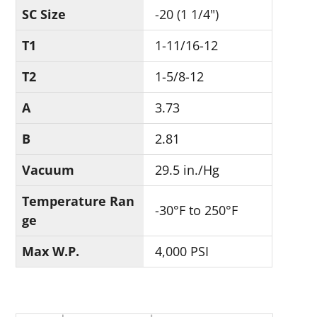
SC Size
-20 (1 1/4")
T1
1-11/16-12
T2
1-5/8-12
A
3.73
B
2.81
Vacuum
29.5 in./Hg
Temperature Ran
-30°F to 250°F
ge
Max W.P.
4,000 PSI