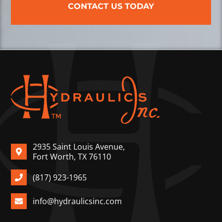
CONTACT US TODAY
2935 Saint Louis Avenue,
Fort Worth, TX 76110
(817) 923-1965
info@hydraulicsinc.com