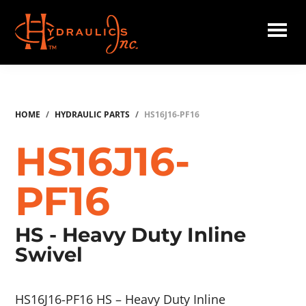
Skip
to
main
Hydraulics
content
Inc.
HOME
/
HYDRAULIC PARTS
/
HS16J16-PF16
HS16J16-
PF16
HS - Heavy Duty Inline
Swivel
HS16J16-PF16 HS – Heavy Duty Inline