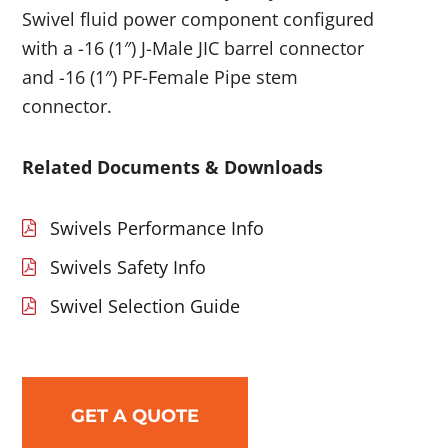
Swivel fluid power component configured
with a -16 (1″) J-Male JIC barrel connector
and -16 (1″) PF-Female Pipe stem
connector.
Related Documents & Downloads
Swivels Performance Info
Swivels Safety Info
Swivel Selection Guide
GET A QUOTE