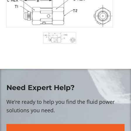
Need Expert Help?
We’re ready to help you find the fluid power
solutions you need.