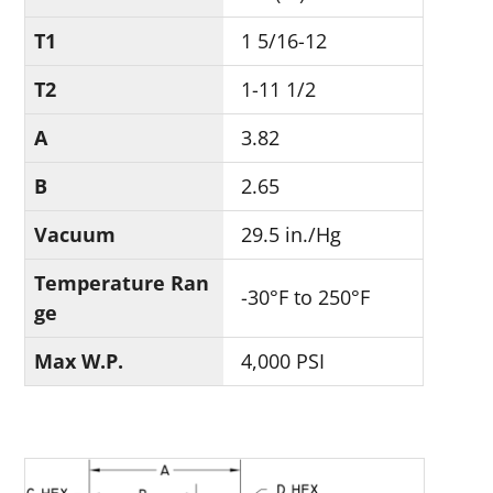
T1
1 5/16-12
T2
1-11 1/2
A
3.82
B
2.65
Vacuum
29.5 in./Hg
Temperature Ran
-30°F to 250°F
ge
Max W.P.
4,000 PSI