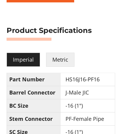
Product Specifications
Imperial
Metric
Part Number
HS16J16-PF16
Barrel Connector
J-Male JIC
BC Size
-16 (1")
Stem Connector
PF-Female Pipe
SC Size
-16 (1")