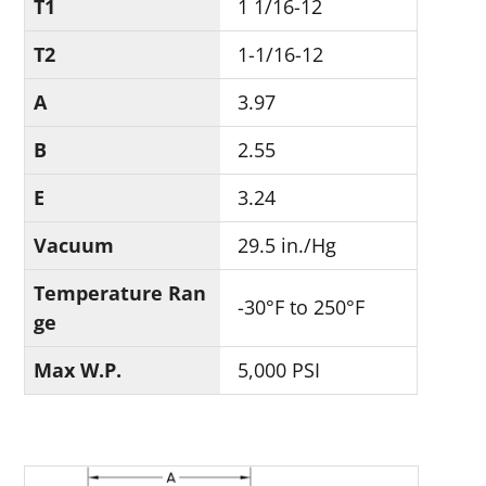
T1
1 1/16-12
T2
1-1/16-12
A
3.97
B
2.55
E
3.24
Vacuum
29.5 in./Hg
Temperature Ran
-30°F to 250°F
ge
Max W.P.
5,000 PSI