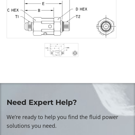
Need Expert Help?
We’re ready to help you find the fluid power
solutions you need.