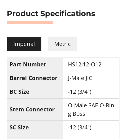
Product Specifications
Imperial
Metric
Part Number
HS12J12-O12
Barrel Connector
J-Male JIC
BC Size
-12 (3/4")
O-Male SAE O-Rin
Stem Connector
g Boss
SC Size
-12 (3/4")