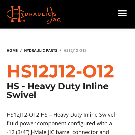
Skip
to
main
Hydraulics
content
Inc.
HOME
/
HYDRAULIC PARTS
/
HS12J12-O12
HS12J12-O12
HS - Heavy Duty Inline
Swivel
HS12J12-O12 HS – Heavy Duty Inline Swivel
fluid power component configured with a
-12 (3/4″) J-Male JIC barrel connector and