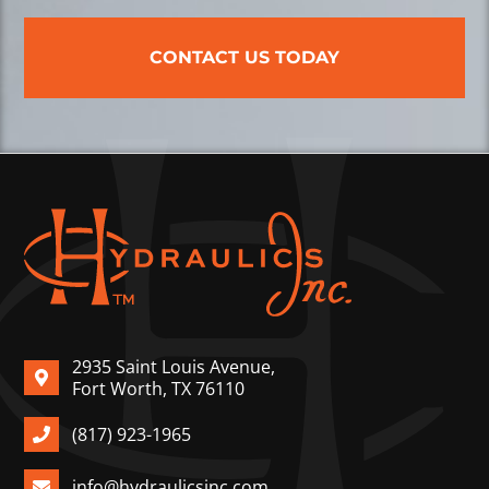
CONTACT US TODAY
2935 Saint Louis Avenue,
Fort Worth, TX 76110
(817) 923-1965
info@hydraulicsinc.com