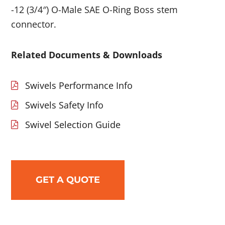
-12 (3/4″) O-Male SAE O-Ring Boss stem
connector.
Related Documents & Downloads
Swivels Performance Info
Swivels Safety Info
Swivel Selection Guide
GET A QUOTE