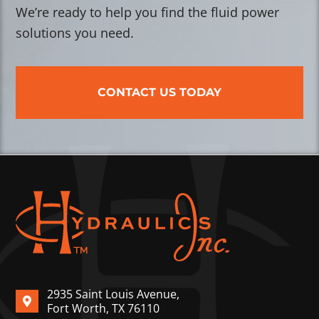
We’re ready to help you find the fluid power
solutions you need.
CONTACT US TODAY
2935 Saint Louis Avenue,
Fort Worth, TX 76110