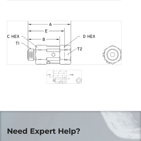
Need Expert Help?