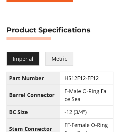
Product Specifications
Imperial
Metric
Part Number
HS12F12-FF12
F-Male O-Ring Fa
Barrel Connector
ce Seal
BC Size
-12 (3/4")
FF-Female O-Ring
Stem Connector