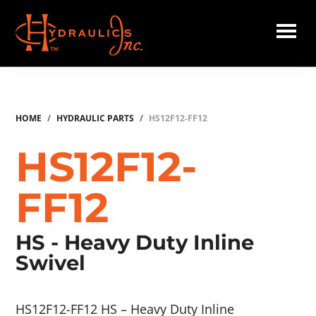
Skip
to
main
Hydraulics
content
Inc.
HOME
/
HYDRAULIC PARTS
/
HS12F12-FF12
HS12F12-
FF12
HS - Heavy Duty Inline
Swivel
HS12F12-FF12 HS – Heavy Duty Inline