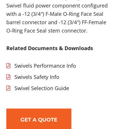
Swivel fluid power component configured
with a -12 (3/4″) F-Male O-Ring Face Seal
barrel connector and -12 (3/4″) FF-Female
O-Ring Face Seal stem connector.
Related Documents & Downloads
Swivels Performance Info
Swivels Safety Info
Swivel Selection Guide
GET A QUOTE