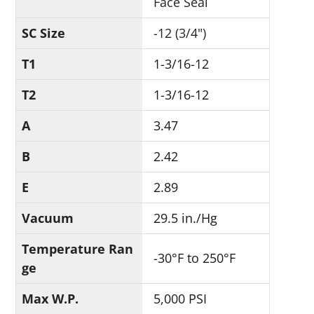
Face Seal
SC Size
-12 (3/4")
T1
1-3/16-12
T2
1-3/16-12
A
3.47
B
2.42
E
2.89
Vacuum
29.5 in./Hg
Temperature Ran
-30°F to 250°F
ge
Max W.P.
5,000 PSI