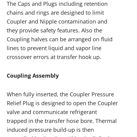
The Caps and Plugs including retention
chains and rings are designed to limit
Coupler and Nipple contamination and
they provide safety features. Also the
Coupling halves can be arranged on fluid
lines to prevent liquid and vapor line
crossover errors at transfer hook up.
Coupling Assembly
When fully inserted, the Coupler Pressure
Relief Plug is designed to open the Coupler
valve and communicate refrigerant
trapped in the transfer hose bore. Thermal
induced pressure build-up is then