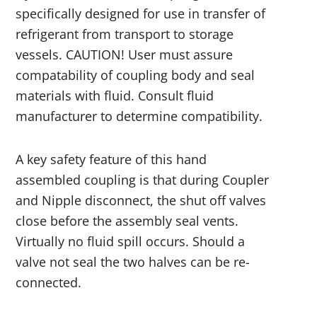
specifically designed for use in transfer of
refrigerant from transport to storage
vessels. CAUTION! User must assure
compatability of coupling body and seal
materials with fluid. Consult fluid
manufacturer to determine compatibility.
A key safety feature of this hand
assembled coupling is that during Coupler
and Nipple disconnect, the shut off valves
close before the assembly seal vents.
Virtually no fluid spill occurs. Should a
valve not seal the two halves can be re-
connected.