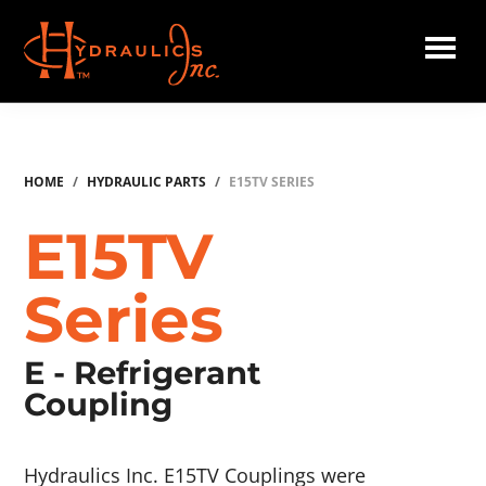
Skip
to
main
Hydraulics
content
Inc.
HOME
/
HYDRAULIC PARTS
/
E15TV SERIES
E15TV
Series
E - Refrigerant
Coupling
Hydraulics Inc. E15TV Couplings were