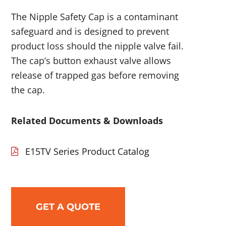
The Nipple Safety Cap is a contaminant
safeguard and is designed to prevent
product loss should the nipple valve fail.
The cap’s button exhaust valve allows
release of trapped gas before removing
the cap.
Related Documents & Downloads
E15TV Series Product Catalog
GET A QUOTE