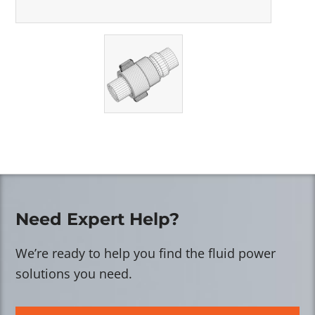
Need Expert Help?
We’re ready to help you find the fluid power
solutions you need.