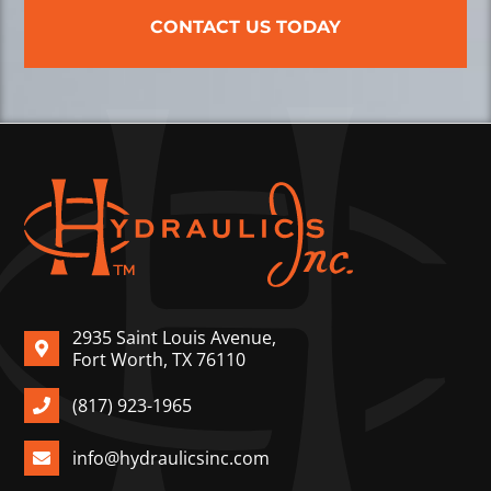
CONTACT US TODAY
2935 Saint Louis Avenue,
Fort Worth, TX 76110
(817) 923-1965
info@hydraulicsinc.com