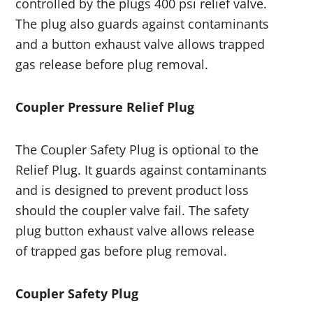
controlled by the plugs 400 psi relief valve.
The plug also guards against contaminants
and a button exhaust valve allows trapped
gas release before plug removal.
Coupler Pressure Relief Plug
The Coupler Safety Plug is optional to the
Relief Plug. It guards against contaminants
and is designed to prevent product loss
should the coupler valve fail. The safety
plug button exhaust valve allows release
of trapped gas before plug removal.
Coupler Safety Plug