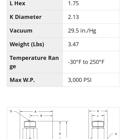
L Hex
1.75
K Diameter
2.13
Vacuum
29.5 in./Hg
Weight (Lbs)
3.47
Temperature Ran
-30°F to 250°F
ge
Max W.P.
3,000 PSI