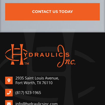
CONTACT US TODAY
2935 Saint Louis Avenue,
Fort Worth, TX 76110
(817) 923-1965
info@hydraulicsinc.com