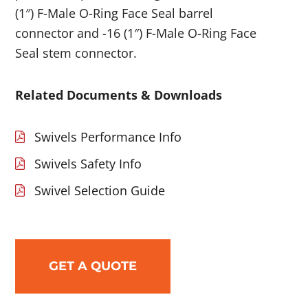
(1″) F-Male O-Ring Face Seal barrel
connector and -16 (1″) F-Male O-Ring Face
Seal stem connector.
Related Documents & Downloads
Swivels Performance Info
Swivels Safety Info
Swivel Selection Guide
GET A QUOTE