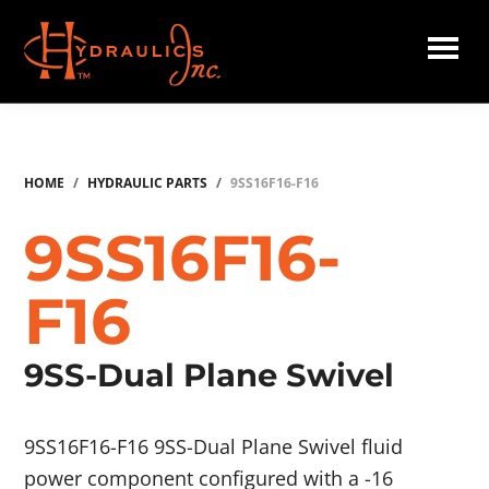
Skip
to
main
Hydraulics
content
Inc.
HOME
/
HYDRAULIC PARTS
/
9SS16F16-F16
9SS16F16-
F16
9SS-Dual Plane Swivel
9SS16F16-F16 9SS-Dual Plane Swivel fluid
power component configured with a -16