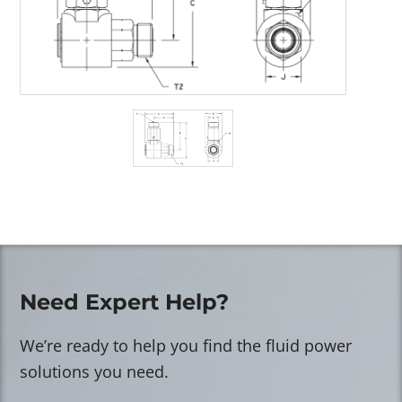
Need Expert Help?
We’re ready to help you find the fluid power
solutions you need.