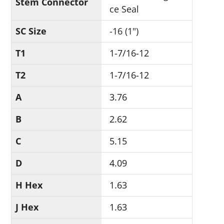
Stem Connector
ce Seal
SC Size
-16 (1")
T1
1-7/16-12
T2
1-7/16-12
A
3.76
B
2.62
C
5.15
D
4.09
H Hex
1.63
J Hex
1.63