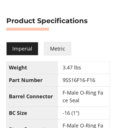
Product Specifications
Imperial
Metric
Weight
3.47 lbs
Part Number
9SS16F16-F16
F-Male O-Ring Fa
Barrel Connector
ce Seal
BC Size
-16 (1")
F-Male O-Ring Fa