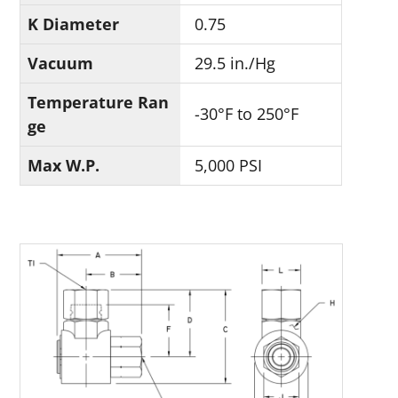
K Diameter
0.75
Vacuum
29.5 in./Hg
Temperature Ran
-30°F to 250°F
ge
Max W.P.
5,000 PSI