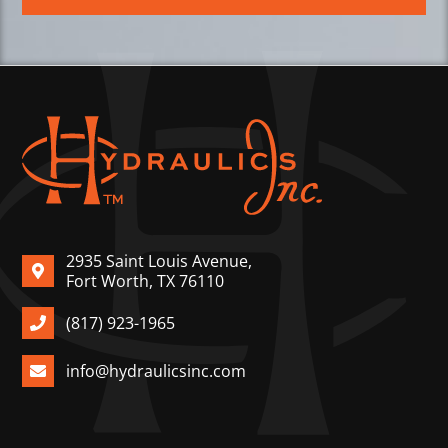
2935 Saint Louis Avenue,
Fort Worth, TX 76110
(817) 923-1965
info@hydraulicsinc.com