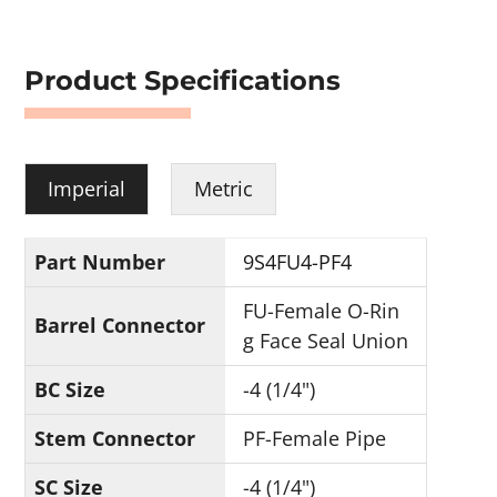
Product Specifications
Imperial
Metric
Part Number
9S4FU4-PF4
FU-Female O-Rin
Barrel Connector
g Face Seal Union
BC Size
-4 (1/4")
Stem Connector
PF-Female Pipe
SC Size
-4 (1/4")