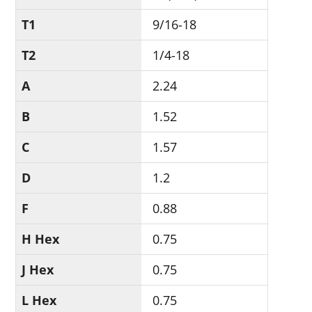
T1
9/16-18
T2
1/4-18
A
2.24
B
1.52
C
1.57
D
1.2
F
0.88
H Hex
0.75
J Hex
0.75
L Hex
0.75