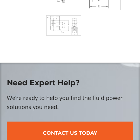
Need Expert Help?
We’re ready to help you find the fluid power
solutions you need.
CONTACT US TODAY