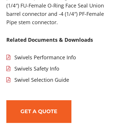
(1/4″) FU-Female O-Ring Face Seal Union
barrel connector and -4 (1/4″) PF-Female
Pipe stem connector.
Related Documents & Downloads
Swivels Performance Info
Swivels Safety Info
Swivel Selection Guide
GET A QUOTE