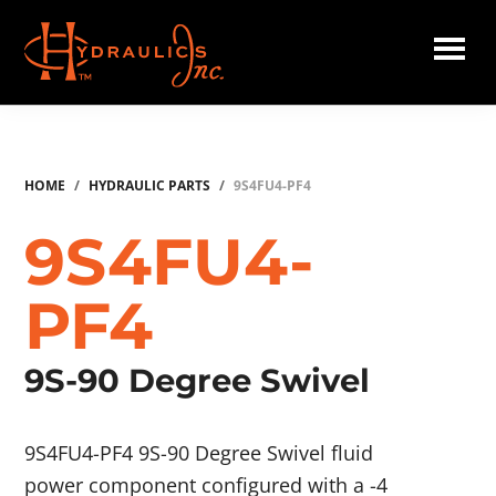
Skip
to
main
Hydraulics
content
Inc.
HOME
/
HYDRAULIC PARTS
/
9S4FU4-PF4
9S4FU4-
PF4
9S-90 Degree Swivel
9S4FU4-PF4 9S-90 Degree Swivel fluid
power component configured with a -4