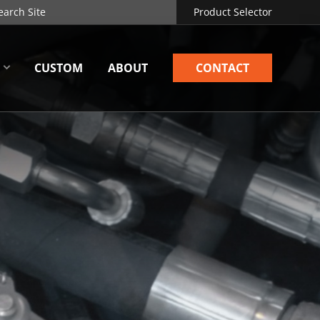
Product Selector
CUSTOM
ABOUT
CONTACT