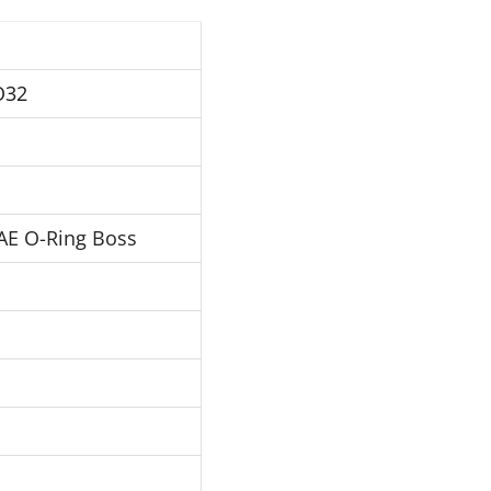
O32
AE O-Ring Boss