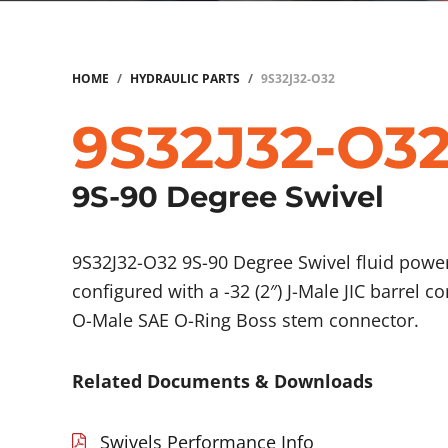
HOME
/
HYDRAULIC PARTS
/
9S32J32-O32
9S32J32-O3
9S-90 Degree Swivel
9S32J32-O32 9S-90 Degree Swivel fluid pow
configured with a -32 (2″) J-Male JIC barrel c
O-Male SAE O-Ring Boss stem connector.
Related Documents & Downloads
Swivels Performance Info