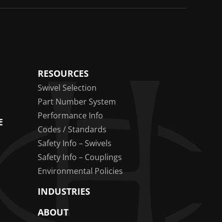
RESOURCES
Swivel Selection
Part Number System
Performance Info
E
Codes / Standards
Safety Info – Swivels
Safety Info – Couplings
Environmental Policies
INDUSTRIES
ABOUT