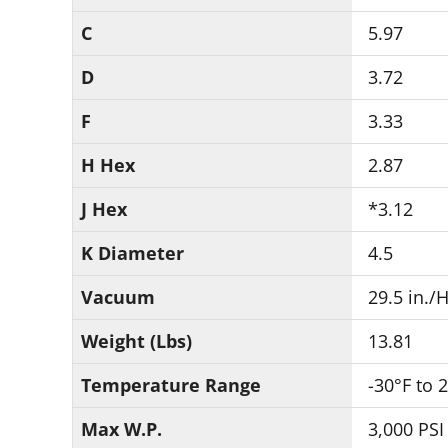
C
5.97
D
3.72
F
3.33
H Hex
2.87
J Hex
*3.12
K Diameter
4.5
Vacuum
29.5 in./
Weight (Lbs)
13.81
Temperature Range
-30°F to 
Max W.P.
3,000 PSI