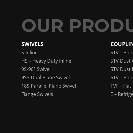
SWIVELS
COUPLI
S-Inline
5TV – Pop
HS – Heavy Duty Inline
5TV Dust 
9S-90° Swivel
5TV Dust 
9SS-Dual Plane Swivel
6TV – Pop
18S-Parallel Plane Swivel
TVF – Flat
Flange Swivels
E – Refrig