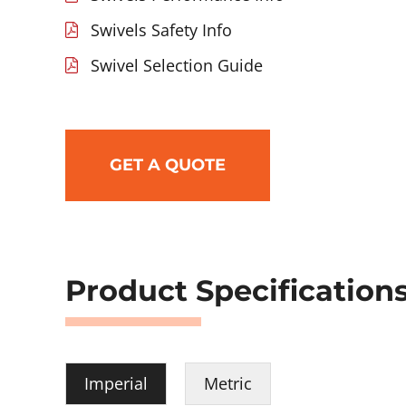
Swivels Safety Info
Swivel Selection Guide
GET A QUOTE
Product Specification
Imperial
Metric