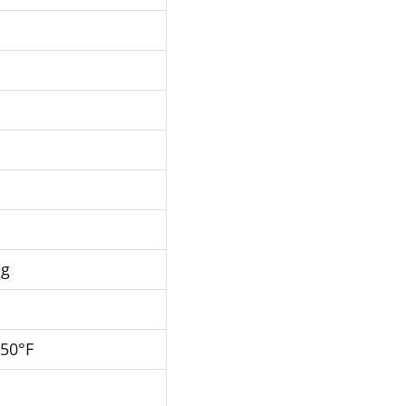
Hg
250°F