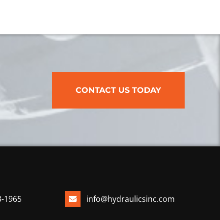
CONTACT US TODAY
3-1965
info@hydraulicsinc.com