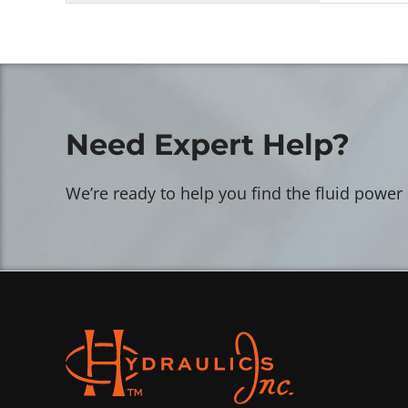
Need Expert Help?
We’re ready to help you find the fluid power