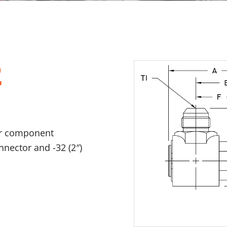
2
er component
onnector and -32 (2″)