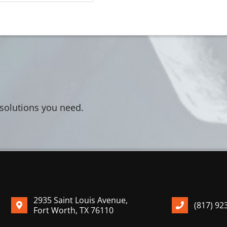
 solutions you need.
2935 Saint Louis Avenue,
(817) 92
Fort Worth, TX 76110