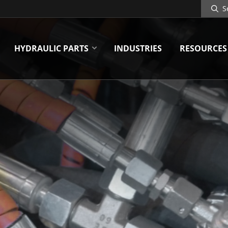
Search
Site
HYDRAULIC PARTS
INDUSTRIES
RESOURCES