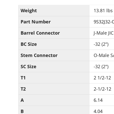
Weight
13.81 lbs
Part Number
9S32J32-
Barrel Connector
J-Male JIC
BC Size
-32 (2")
Stem Connector
O-Male S
SC Size
-32 (2")
T1
2 1/2-12
T2
2-1/2-12
A
6.14
B
4.04