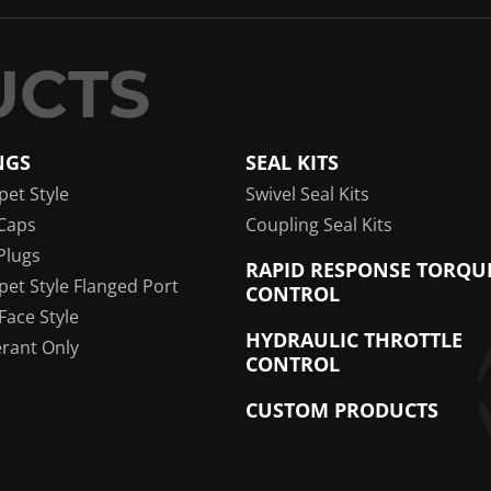
NGS
SEAL KITS
pet Style
Swivel Seal Kits
Caps
Coupling Seal Kits
Plugs
RAPID RESPONSE TORQU
pet Style Flanged Port
CONTROL
 Face Style
HYDRAULIC THROTTLE
erant Only
CONTROL
CUSTOM PRODUCTS