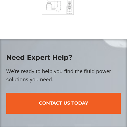
Need Expert Help?
We’re ready to help you find the fluid power
solutions you need.
CONTACT US TODAY