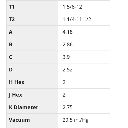
T1
1 5/8-12
T2
1 1/4-11 1/2
A
4.18
B
2.86
C
3.9
D
2.52
H Hex
2
J Hex
2
K Diameter
2.75
Vacuum
29.5 in./Hg