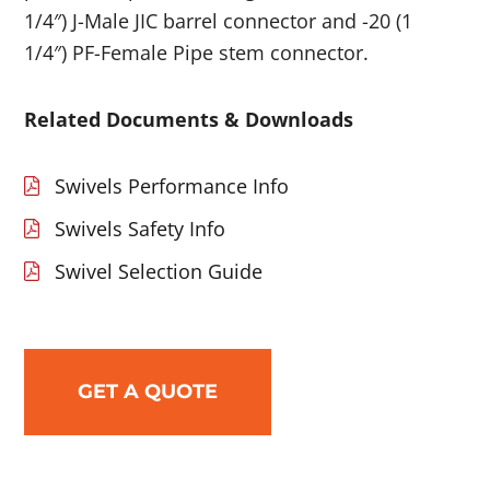
1/4″) J-Male JIC barrel connector and -20 (1
1/4″) PF-Female Pipe stem connector.
Related Documents & Downloads
Swivels Performance Info
Swivels Safety Info
Swivel Selection Guide
GET A QUOTE