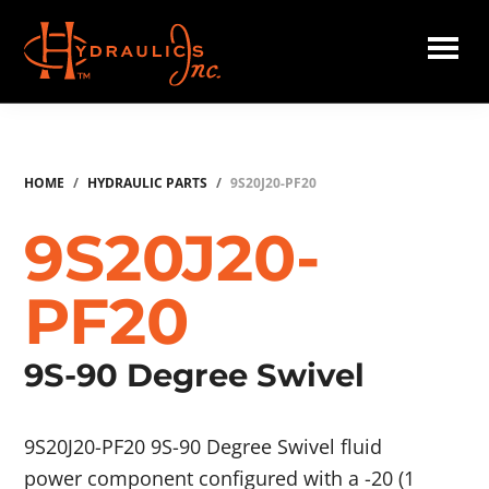
Skip
to
main
Hydraulics
content
Inc.
HOME
/
HYDRAULIC PARTS
/
9S20J20-PF20
9S20J20-
PF20
9S-90 Degree Swivel
9S20J20-PF20 9S-90 Degree Swivel fluid
power component configured with a -20 (1