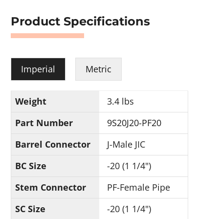
Product Specifications
Imperial
Metric
Weight
3.4 lbs
Part Number
9S20J20-PF20
Barrel Connector
J-Male JIC
BC Size
-20 (1 1/4")
Stem Connector
PF-Female Pipe
SC Size
-20 (1 1/4")