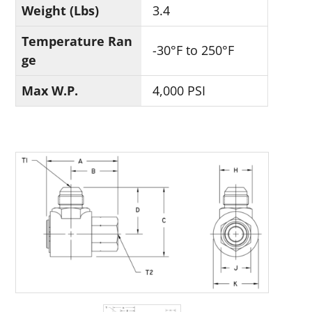
Weight (Lbs)
3.4
Temperature Ran
-30°F to 250°F
ge
Max W.P.
4,000 PSI