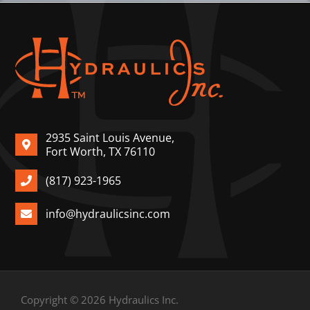
2935 Saint Louis Avenue,
Fort Worth, TX 76110
(817) 923-1965
info@hydraulicsinc.com
Copyright © 2026 Hydraulics Inc.