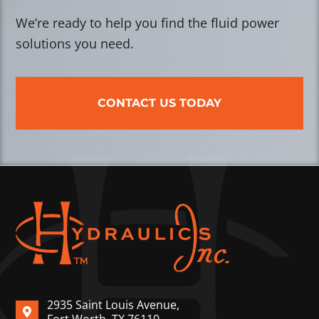
We’re ready to help you find the fluid power
solutions you need.
CONTACT US TODAY
2935 Saint Louis Avenue,
Fort Worth, TX 76110