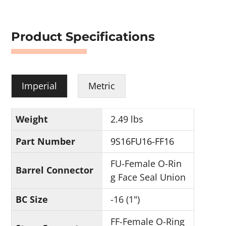
Product Specifications
Imperial
Metric
Weight
2.49 lbs
Part Number
9S16FU16-FF16
FU-Female O-Rin
Barrel Connector
g Face Seal Union
BC Size
-16 (1")
FF-Female O-Ring