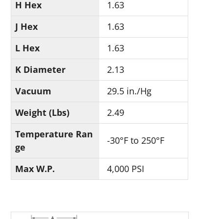
H Hex
1.63
J Hex
1.63
L Hex
1.63
K Diameter
2.13
Vacuum
29.5 in./Hg
Weight (Lbs)
2.49
Temperature Ran
-30°F to 250°F
ge
Max W.P.
4,000 PSI