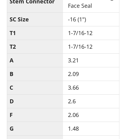
Stem Connector
Face Seal
SC Size
-16 (1")
T1
1-7/16-12
T2
1-7/16-12
A
3.21
B
2.09
C
3.66
D
2.6
F
2.06
G
1.48