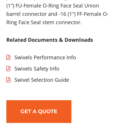
(1″) FU-Female O-Ring Face Seal Union
barrel connector and -16 (1″) FF-Female O-
Ring Face Seal stem connector.
Related Documents & Downloads
Swivels Performance Info
Swivels Safety Info
Swivel Selection Guide
GET A QUOTE