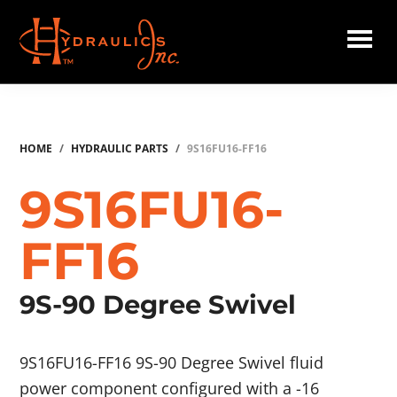
Skip
to
main
Hydraulics
content
Inc.
HOME
/
HYDRAULIC PARTS
/
9S16FU16-FF16
9S16FU16-
FF16
9S-90 Degree Swivel
9S16FU16-FF16 9S-90 Degree Swivel fluid
power component configured with a -16