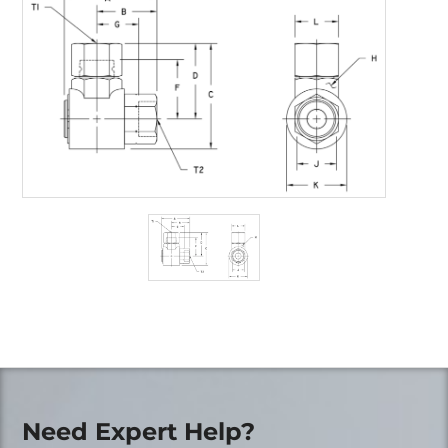
Need Expert Help?