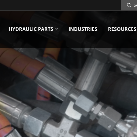
Search
Site
HYDRAULIC PARTS
INDUSTRIES
RESOURCES