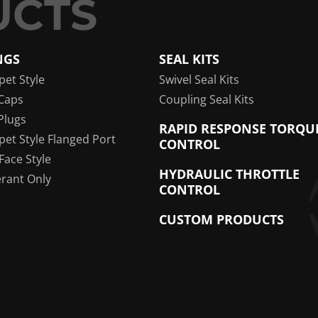
NGS
SEAL KITS
pet Style
Swivel Seal Kits
Caps
Coupling Seal Kits
Plugs
RAPID RESPONSE TORQU
pet Style Flanged Port
CONTROL
 Face Style
HYDRAULIC THROTTLE
erant Only
CONTROL
CUSTOM PRODUCTS