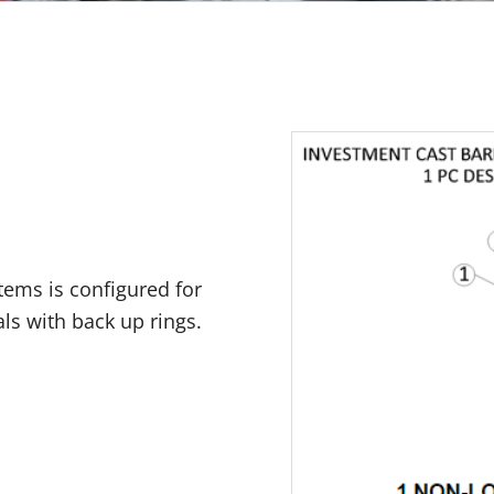
stems is configured for
als with back up rings.