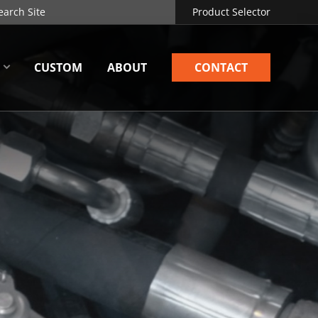
Product Selector
CUSTOM
ABOUT
CONTACT