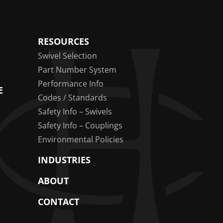
RESOURCES
Swivel Selection
Part Number System
Performance Info
E
Codes / Standards
Safety Info – Swivels
Safety Info – Couplings
Environmental Policies
INDUSTRIES
ABOUT
CONTACT