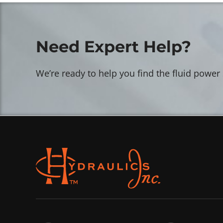
Need Expert Help?
We’re ready to help you find the fluid power