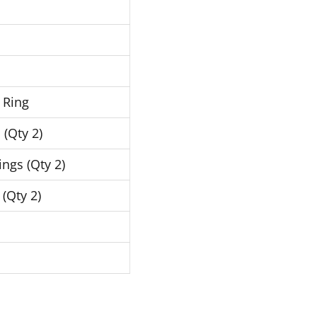
 Ring
 (Qty 2)
ngs (Qty 2)
 (Qty 2)