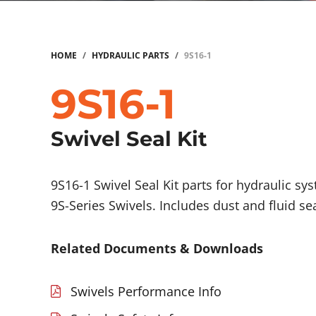
HOME
/
HYDRAULIC PARTS
/
9S16-1
9S16-1
Swivel Seal Kit
9S16-1 Swivel Seal Kit parts for hydraulic sy
9S-Series Swivels. Includes dust and fluid se
Related Documents & Downloads
Swivels Performance Info