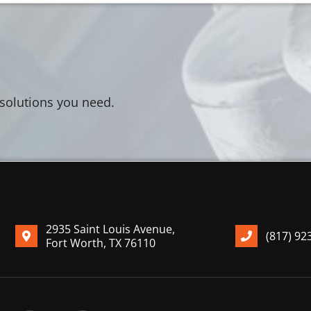
 solutions you need.
2935 Saint Louis Avenue,
(817) 92
Fort Worth, TX 76110