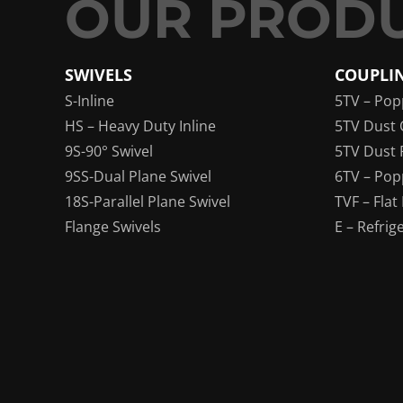
SWIVELS
COUPLI
S-Inline
5TV – Pop
HS – Heavy Duty Inline
5TV Dust 
9S-90° Swivel
5TV Dust 
9SS-Dual Plane Swivel
6TV – Pop
18S-Parallel Plane Swivel
TVF – Flat
Flange Swivels
E – Refrig