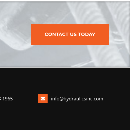
CONTACT US TODAY
3-1965
info@hydraulicsinc.com