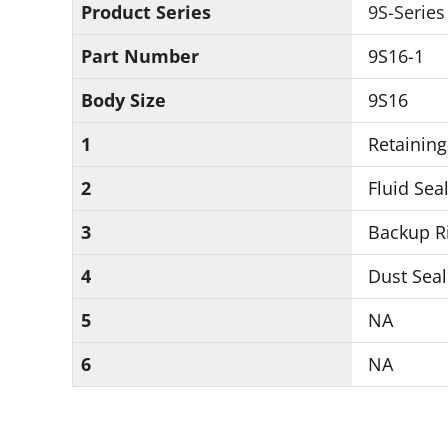
Product Series
9S-Series
Part Number
9S16-1
Body Size
9S16
1
Retaining
2
Fluid Seal
3
Backup Ri
4
Dust Seal
5
NA
6
NA