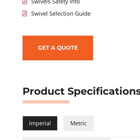
Swivels Safety Info
Swivel Selection Guide
GET A QUOTE
Product Specification
Imperial
Metric