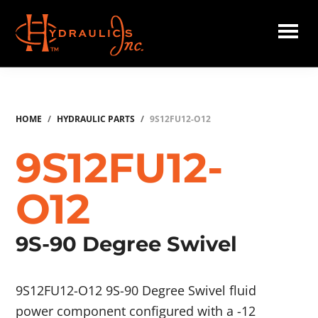
Skip
to
main
Hydraulics
content
Inc.
HOME
/
HYDRAULIC PARTS
/
9S12FU12-O12
9S12FU12-
O12
9S-90 Degree Swivel
9S12FU12-O12 9S-90 Degree Swivel fluid
power component configured with a -12