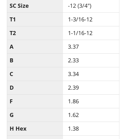
SC Size
-12 (3/4")
T1
1-3/16-12
T2
1-1/16-12
A
3.37
B
2.33
C
3.34
D
2.39
F
1.86
G
1.62
H Hex
1.38