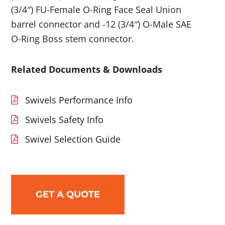
(3/4″) FU-Female O-Ring Face Seal Union
barrel connector and -12 (3/4″) O-Male SAE
O-Ring Boss stem connector.
Related Documents & Downloads
Swivels Performance Info
Swivels Safety Info
Swivel Selection Guide
GET A QUOTE