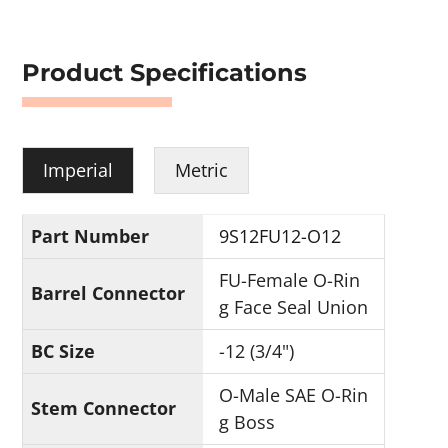
Product Specifications
Imperial
Metric
Part Number
9S12FU12-O12
FU-Female O-Rin
Barrel Connector
g Face Seal Union
BC Size
-12 (3/4")
O-Male SAE O-Rin
Stem Connector
g Boss