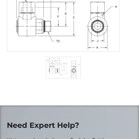
Need Expert Help?