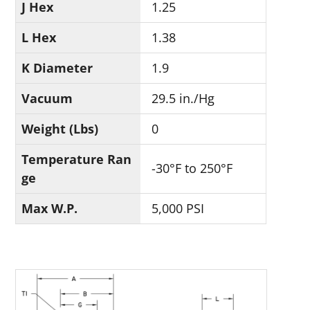
J Hex
1.25
L Hex
1.38
K Diameter
1.9
Vacuum
29.5 in./Hg
Weight (Lbs)
0
Temperature Ran
-30°F to 250°F
ge
Max W.P.
5,000 PSI