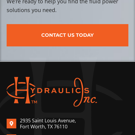
We’re ready to help you find the fluid power
solutions you need.
CONTACT US TODAY
2935 Saint Louis Avenue,
Fort Worth, TX 76110