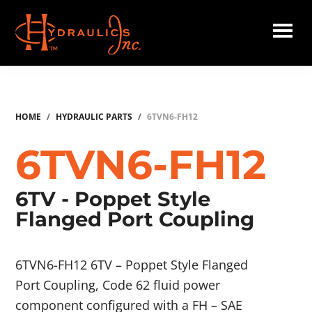
Skip
to
main
Hydraulics
content
Inc.
HOME
/
HYDRAULIC PARTS
/
6TVN6-FH12
6TVN6-FH12
6TV - Poppet Style
Flanged Port Coupling
6TVN6-FH12 6TV – Poppet Style Flanged
Port Coupling, Code 62 fluid power
component configured with a FH – SAE