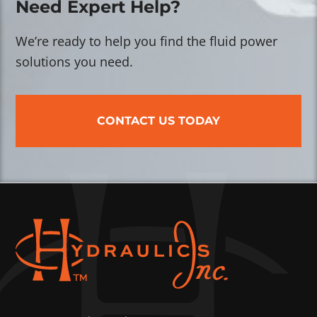
Need Expert Help?
We’re ready to help you find the fluid power
solutions you need.
CONTACT US TODAY