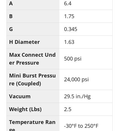
A
6.4
B
1.75
G
0.345
H Diameter
1.63
Max Connect Und
500 psi
er Pressure
Mini Burst Pressu
24,000 psi
re (Coupled)
Vacuum
29.5 in./Hg
Weight (Lbs)
2.5
Temperature Ran
-30°F to 250°F
ge