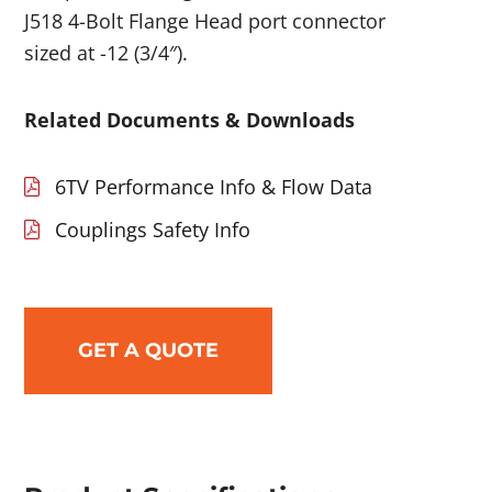
J518 4-Bolt Flange Head port connector
sized at -12 (3/4″).
Related Documents & Downloads
6TV Performance Info & Flow Data
Couplings Safety Info
GET A QUOTE