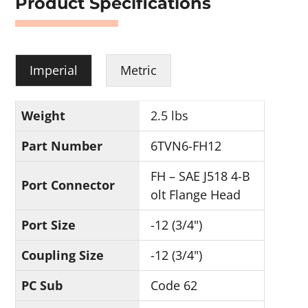
Product Specifications
Imperial
Metric
Weight
2.5 lbs
Part Number
6TVN6-FH12
FH – SAE J518 4-B
Port Connector
olt Flange Head
Port Size
-12 (3/4")
Coupling Size
-12 (3/4")
PC Sub
Code 62