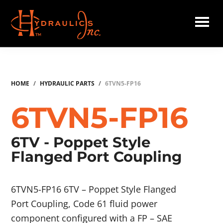
Skip
to
main
Hydraulics
content
Inc.
HOME
/
HYDRAULIC PARTS
/
6TVN5-FP16
6TVN5-FP16
6TV - Poppet Style
Flanged Port Coupling
6TVN5-FP16 6TV – Poppet Style Flanged
Port Coupling, Code 61 fluid power
component configured with a FP – SAE