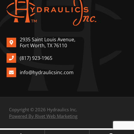
2935 Saint Louis Avenue,
Fort Worth, TX 76110
(817) 923-1965
info@hydraulicsinc.com
Copyright © 2026 Hydraulics Inc.
Powered By Rivet Web Marketing