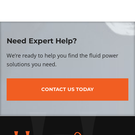
Need Expert Help?
We’re ready to help you find the fluid power
solutions you need.
CONTACT US TODAY