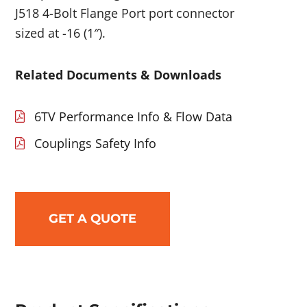
J518 4-Bolt Flange Port port connector
sized at -16 (1″).
Related Documents & Downloads
6TV Performance Info & Flow Data
Couplings Safety Info
GET A QUOTE