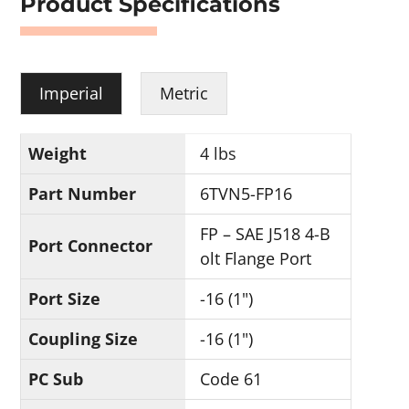
Product Specifications
Imperial
Metric
Weight
4 lbs
Part Number
6TVN5-FP16
FP – SAE J518 4-B
Port Connector
olt Flange Port
Port Size
-16 (1")
Coupling Size
-16 (1")
PC Sub
Code 61