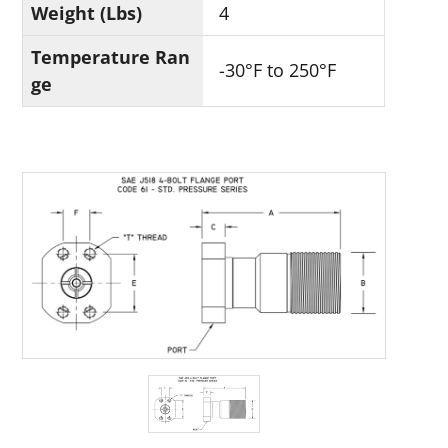
Weight (Lbs)
4
Temperature Ran
-30°F to 250°F
ge