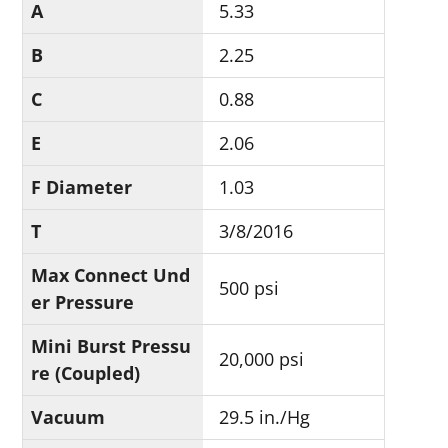
A
5.33
B
2.25
C
0.88
E
2.06
F Diameter
1.03
T
3/8/2016
Max Connect Und
500 psi
er Pressure
Mini Burst Pressu
20,000 psi
re (Coupled)
Vacuum
29.5 in./Hg