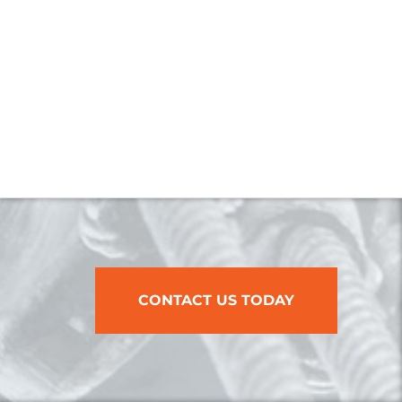
CONTACT US TODAY