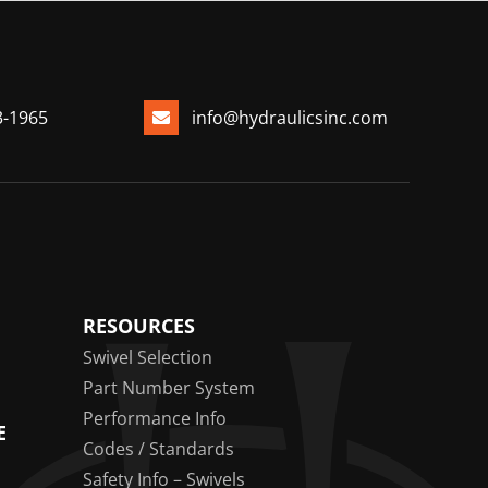
3-1965
info@hydraulicsinc.com
RESOURCES
Swivel Selection
Part Number System
Performance Info
E
Codes / Standards
Safety Info – Swivels