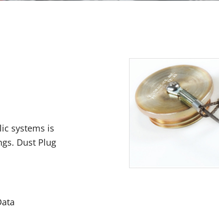
lic systems is
ngs. Dust Plug
Data