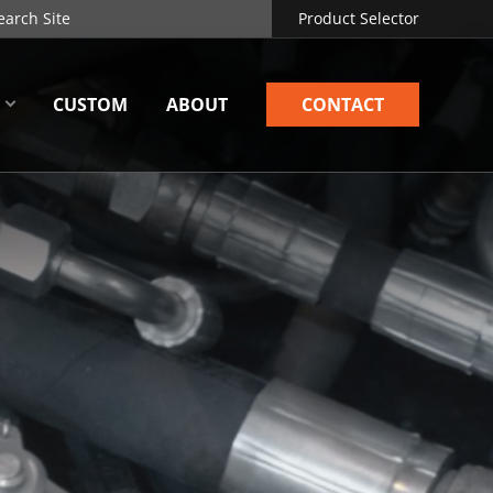
Product Selector
CUSTOM
ABOUT
CONTACT