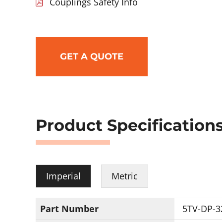
Couplings Safety Info
GET A QUOTE
Product Specification
Imperial
Metric
Part Number
5TV-DP-3