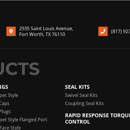
2935 Saint Louis Avenue,
(817) 92
Fort Worth, TX 76110
NGS
SEAL KITS
pet Style
Swivel Seal Kits
Caps
Coupling Seal Kits
Plugs
RAPID RESPONSE TORQU
pet Style Flanged Port
CONTROL
 Face Style