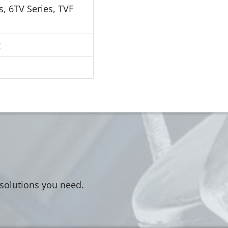
s, 6TV Series, TVF
g
 solutions you need.