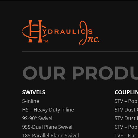
SWIVELS
COUPLI
S-Inline
5TV – Pop
HS – Heavy Duty Inline
5TV Dust 
9S-90° Swivel
5TV Dust 
9SS-Dual Plane Swivel
6TV – Pop
18S-Parallel Plane Swivel
TVF – Flat