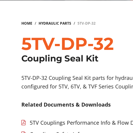
HOME
/
HYDRAULIC PARTS
/
5TV-DP-32
5TV-DP-32
Coupling Seal Kit
5TV-DP-32 Coupling Seal Kit parts for hydrau
configured for 5TV, 6TV, & TVF Series Coupli
Related Documents & Downloads
5TV Couplings Performance Info & Flow 