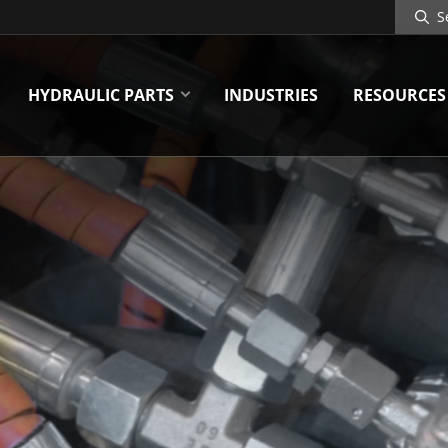
Search
Site
HYDRAULIC PARTS
INDUSTRIES
RESOURCES