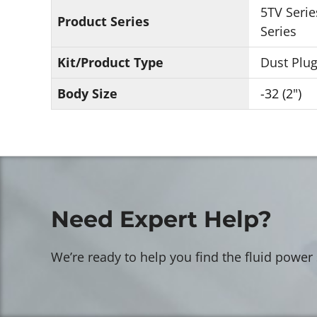
5TV Serie
Product Series
Series
Kit/Product Type
Dust Plu
Body Size
-32 (2")
Need Expert Help?
We’re ready to help you find the fluid power