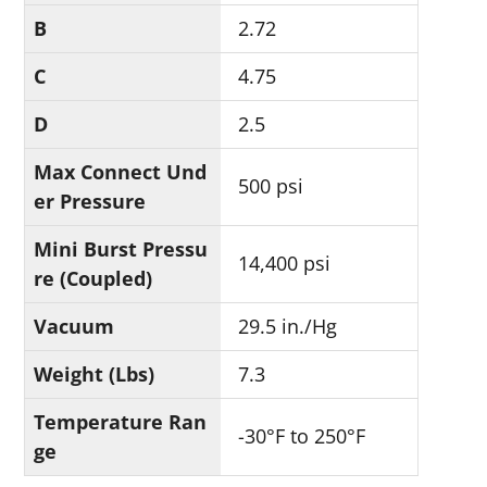
B
2.72
C
4.75
D
2.5
Max Connect Und
500 psi
er Pressure
Mini Burst Pressu
14,400 psi
re (Coupled)
Vacuum
29.5 in./Hg
Weight (Lbs)
7.3
Temperature Ran
-30°F to 250°F
ge