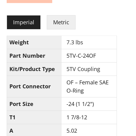
Imperial
Metric
Weight
7.3 lbs
Part Number
5TV-C-24OF
Kit/Product Type
5TV Coupling
OF – Female SAE
Port Connector
O-Ring
Port Size
-24 (1 1/2")
T1
1 7/8-12
A
5.02