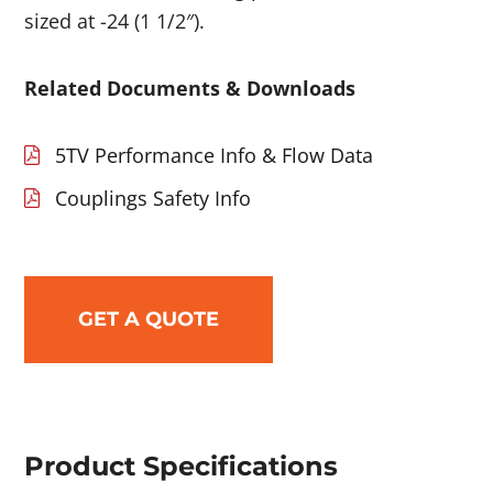
sized at -24 (1 1/2″).
Related Documents & Downloads
5TV Performance Info & Flow Data
Couplings Safety Info
GET A QUOTE
Product Specifications