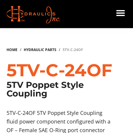
Skip
to
main
Hydraulics
content
Inc.
HOME
/
HYDRAULIC PARTS
/
5TV-C-24OF
5TV-C-24OF
5TV Poppet Style
Coupling
5TV-C-24OF 5TV Poppet Style Coupling
fluid power component configured with a
OF – Female SAE O-Ring port connector