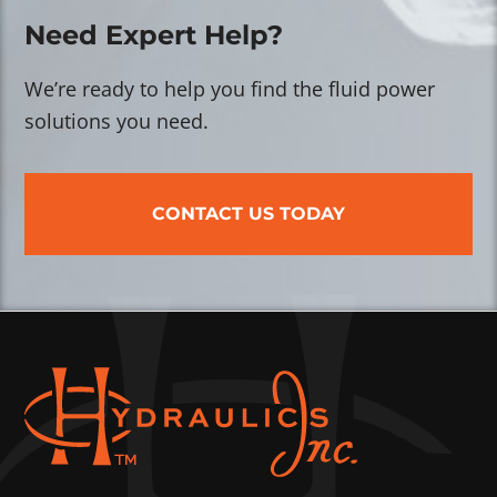
Need Expert Help?
We’re ready to help you find the fluid power
solutions you need.
CONTACT US TODAY