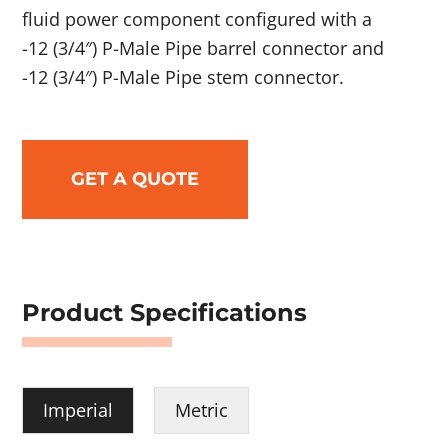
fluid power component configured with a
-12 (3/4″) P-Male Pipe barrel connector and
-12 (3/4″) P-Male Pipe stem connector.
GET A QUOTE
Product Specifications
Imperial
Metric