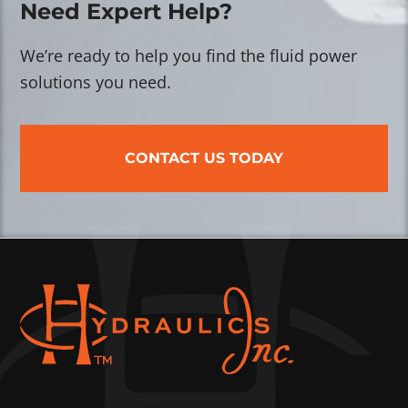
Need Expert Help?
We’re ready to help you find the fluid power
solutions you need.
CONTACT US TODAY