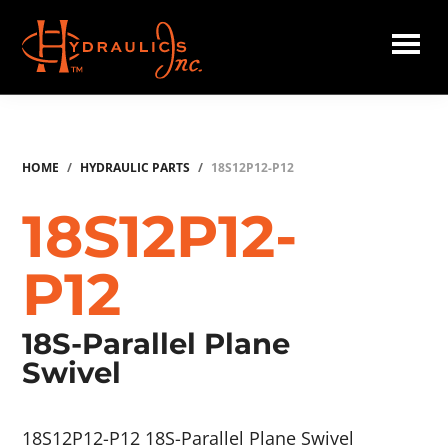
Skip
to
main
Hydraulics
content
Inc.
HOME
/
HYDRAULIC PARTS
/
18S12P12-P12
18S12P12-
P12
18S-Parallel Plane
Swivel
18S12P12-P12 18S-Parallel Plane Swivel