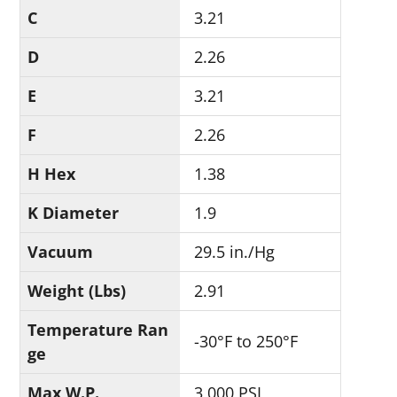
C
3.21
D
2.26
E
3.21
F
2.26
H Hex
1.38
K Diameter
1.9
Vacuum
29.5 in./Hg
Weight (Lbs)
2.91
Temperature Ran
-30°F to 250°F
ge
Max W.P.
3,000 PSI