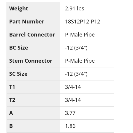
Weight
2.91 lbs
Part Number
18S12P12-P12
Barrel Connector
P-Male Pipe
BC Size
-12 (3/4")
Stem Connector
P-Male Pipe
SC Size
-12 (3/4")
T1
3/4-14
T2
3/4-14
A
3.77
B
1.86