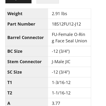
Weight
2.91 lbs
Part Number
18S12FU12-J12
FU-Female O-Rin
Barrel Connector
g Face Seal Union
BC Size
-12 (3/4")
Stem Connector
J-Male JIC
SC Size
-12 (3/4")
T1
1-3/16-12
T2
1-1/16-12
A
3.77