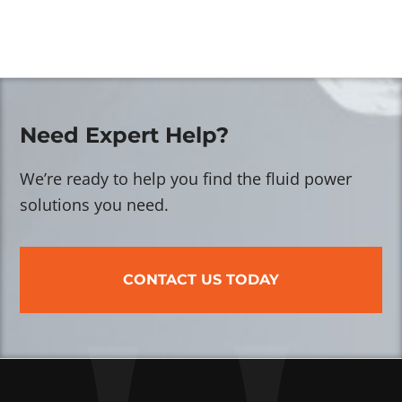
Need Expert Help?
We’re ready to help you find the fluid power
solutions you need.
CONTACT US TODAY