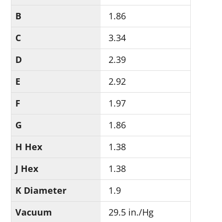
B
1.86
C
3.34
D
2.39
E
2.92
F
1.97
G
1.86
H Hex
1.38
J Hex
1.38
K Diameter
1.9
Vacuum
29.5 in./Hg