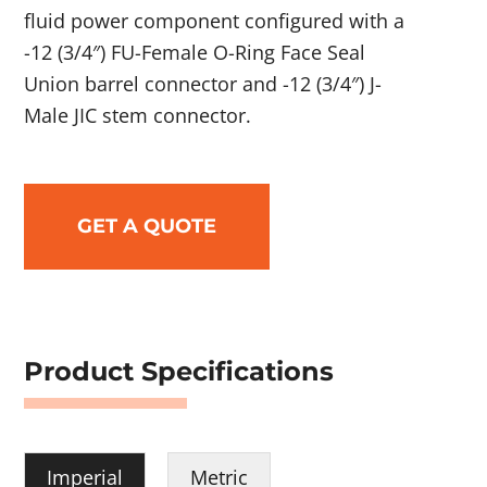
fluid power component configured with a
-12 (3/4″) FU-Female O-Ring Face Seal
Union barrel connector and -12 (3/4″) J-
Male JIC stem connector.
GET A QUOTE
Product Specifications
Imperial
Metric