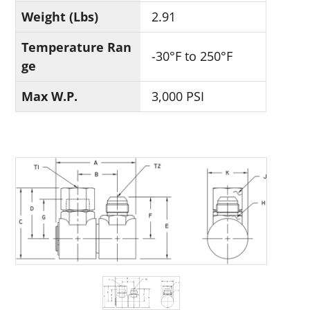
Weight (Lbs)
2.91
Temperature Ran
-30°F to 250°F
ge
Max W.P.
3,000 PSI