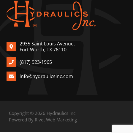
2935 Saint Louis Avenue,
Fort Worth, TX 76110
(817) 923-1965
info@hydraulicsinc.com
Copyright © 2026 Hydraulics Inc.
Powered By Rivet Web Marketing