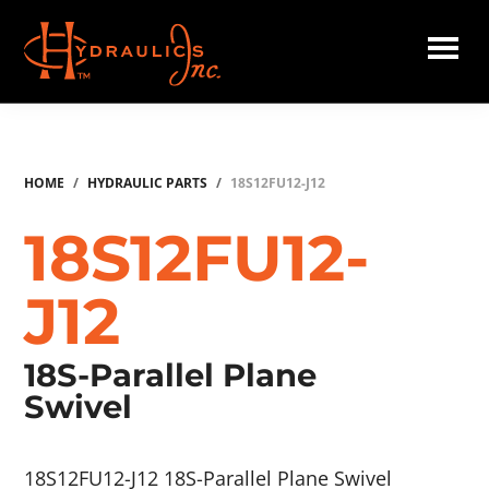
Skip
to
main
Hydraulics
content
Inc.
HOME
/
HYDRAULIC PARTS
/
18S12FU12-J12
18S12FU12-
J12
18S-Parallel Plane
Swivel
18S12FU12-J12 18S-Parallel Plane Swivel