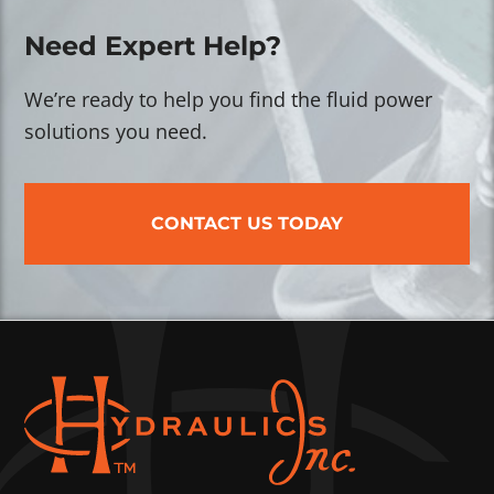
Need Expert Help?
We’re ready to help you find the fluid power
solutions you need.
CONTACT US TODAY