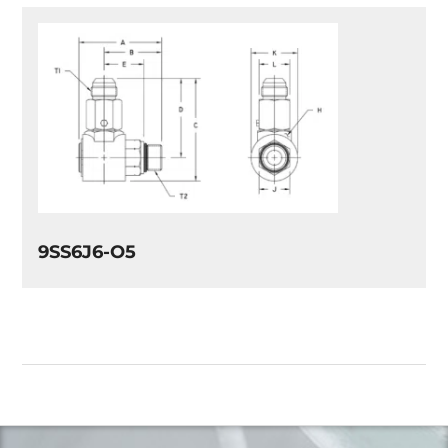
9SS6J6-O5