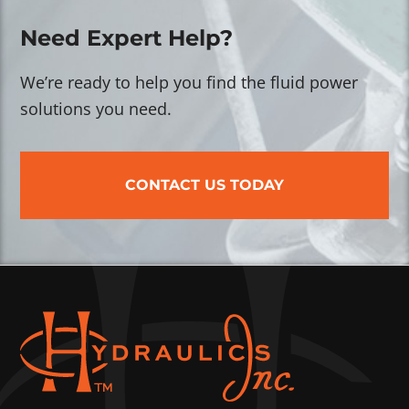
Need Expert Help?
We’re ready to help you find the fluid power
solutions you need.
CONTACT US TODAY