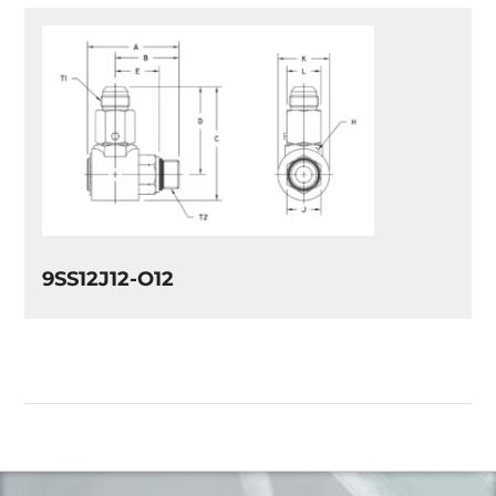
9SS12J12-O12