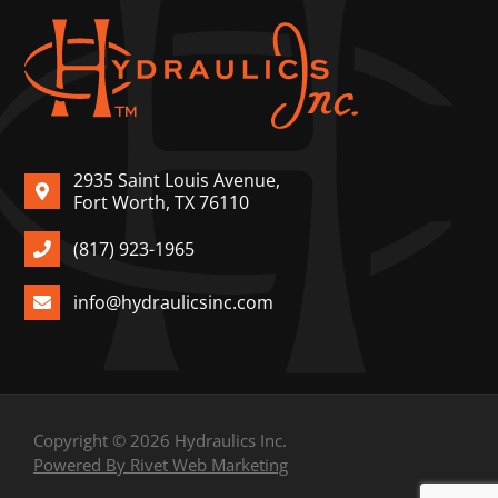
2935 Saint Louis Avenue,
Fort Worth, TX 76110
(817) 923-1965
info@hydraulicsinc.com
Copyright © 2026 Hydraulics Inc.
Powered By Rivet Web Marketing