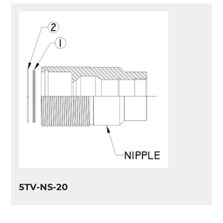
5TV-NS-20