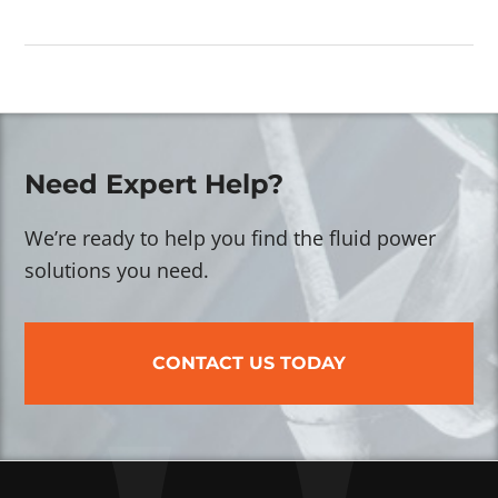
Need Expert Help?
We’re ready to help you find the fluid power
solutions you need.
CONTACT US TODAY