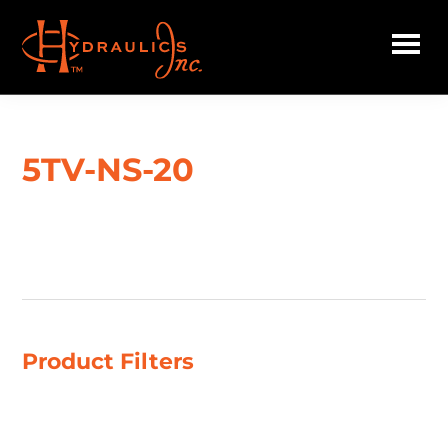
Skip
to
main
Hydraulics
content
Inc.
5TV-NS-20
Showing the single result
Product Filters