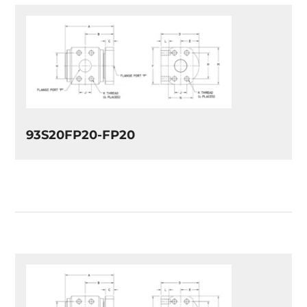
93S20FP20-FP20