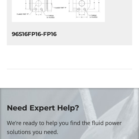
96S16FP16-FP16
Need Expert Help?
We’re ready to help you find the fluid power
solutions you need.