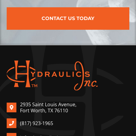
CONTACT US TODAY
2935 Saint Louis Avenue,
Fort Worth, TX 76110
(817) 923-1965