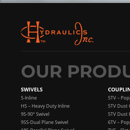
SWIVELS
COUPLI
S-Inline
5TV – Pop
HS – Heavy Duty Inline
5TV Dust 
9S-90° Swivel
5TV Dust 
9SS-Dual Plane Swivel
6TV – Pop