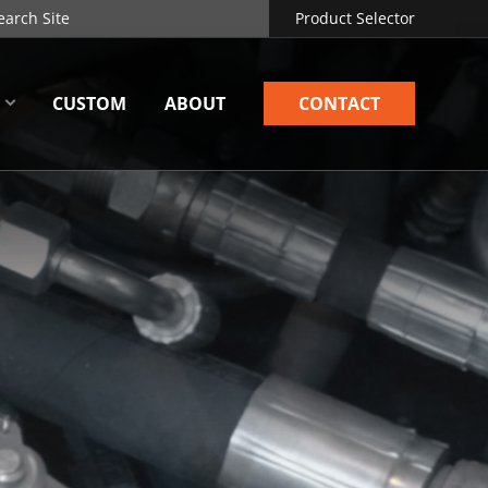
Product Selector
CUSTOM
ABOUT
CONTACT