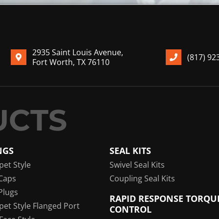
2935 Saint Louis Avenue,
(817) 92
Fort Worth, TX 76110
NGS
SEAL KITS
pet Style
Swivel Seal Kits
Caps
Coupling Seal Kits
Plugs
RAPID RESPONSE TORQU
pet Style Flanged Port
CONTROL