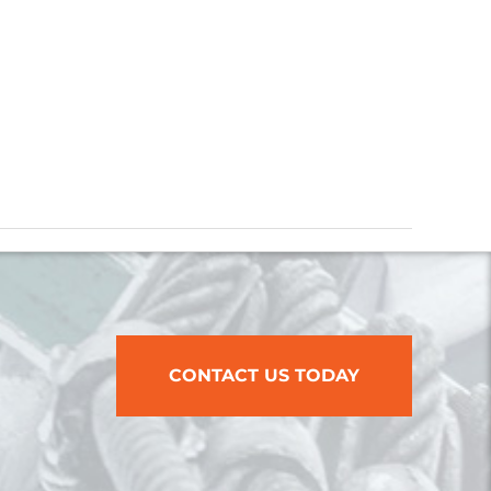
CONTACT US TODAY