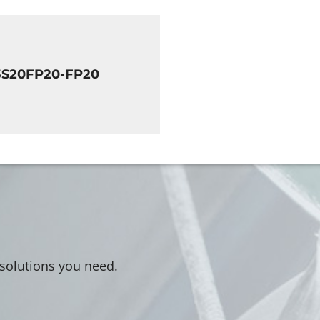
3S20FP20-FP20
 solutions you need.