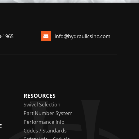
3-1965
info@hydraulicsinc.com
RESOURCES
Swivel Selection
Part Number System
Performance Info
E
Codes / Standards