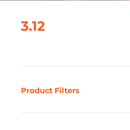
3.12
Showing the single result
Product Filters