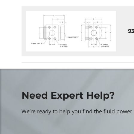
9
Need Expert Help?
We’re ready to help you find the fluid power