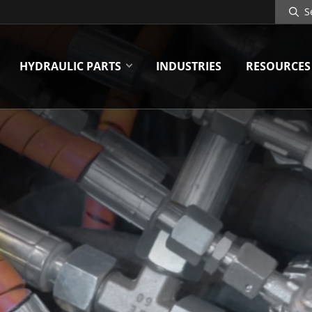
Search
Site
HYDRAULIC PARTS
INDUSTRIES
RESOURCES