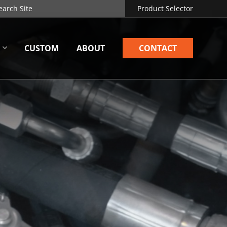
Product Selector
CUSTOM
ABOUT
CONTACT