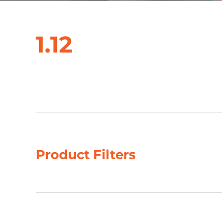
1.12
Showing all 2 results
Product Filters