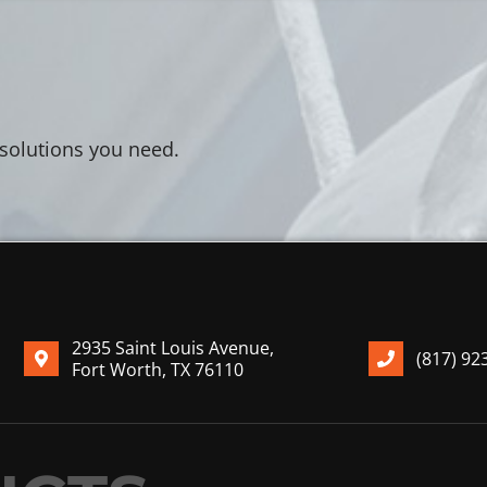
 solutions you need.
2935 Saint Louis Avenue,
(817) 92
Fort Worth, TX 76110