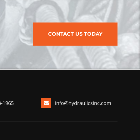
CONTACT US TODAY
3-1965
info@hydraulicsinc.com