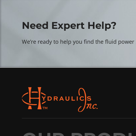
Need Expert Help?
We’re ready to help you find the fluid power