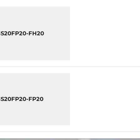
3S20FP20-FH20
3S20FP20-FP20