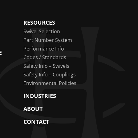
RESOURCES
Swivel Selection
Part Number System
Performance Info
E
Codes / Standards
Safety Info – Swivels
Safety Info – Couplings
Environmental Policies
INDUSTRIES
ABOUT
CONTACT