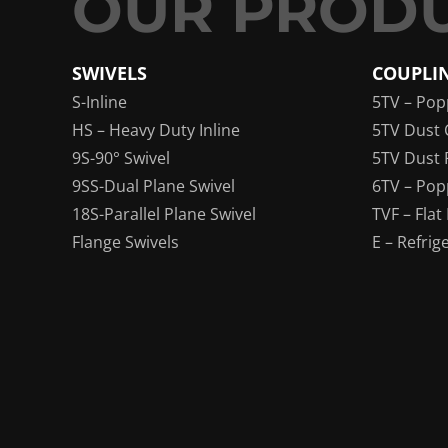
SWIVELS
COUPLI
S-Inline
5TV – Pop
HS – Heavy Duty Inline
5TV Dust 
9S-90° Swivel
5TV Dust 
9SS-Dual Plane Swivel
6TV – Pop
18S-Parallel Plane Swivel
TVF – Flat
Flange Swivels
E – Refrig