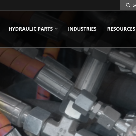
Search
Site
HYDRAULIC PARTS
INDUSTRIES
RESOURCES