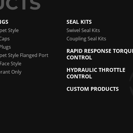
NGS
SEAL KITS
pet Style
Swivel Seal Kits
Caps
Coupling Seal Kits
Plugs
RAPID RESPONSE TORQU
pet Style Flanged Port
CONTROL
 Face Style
HYDRAULIC THROTTLE
erant Only
CONTROL
CUSTOM PRODUCTS