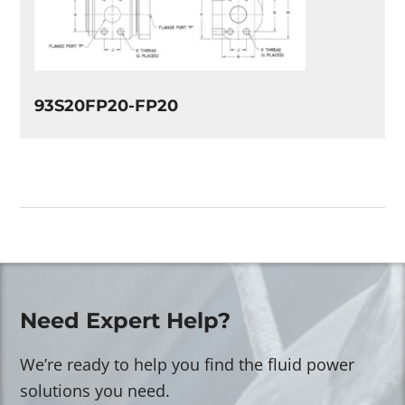
93S20FP20-FP20
Need Expert Help?
We’re ready to help you find the fluid power
solutions you need.