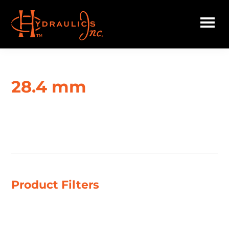
Skip
to
main
Hydraulics
content
Inc.
28.4 mm
Showing all 2 results
Product Filters