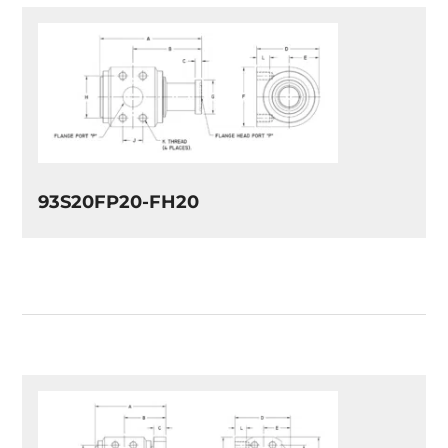
93S20FP20-FH20