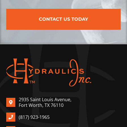
CONTACT US TODAY
2935 Saint Louis Avenue,
Fort Worth, TX 76110
(817) 923-1965