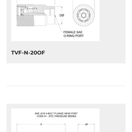
TVF-N-20OF