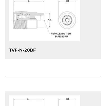
TVF-N-20BF