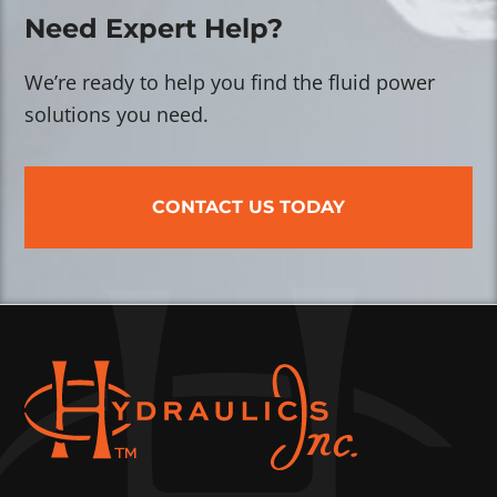
Need Expert Help?
We’re ready to help you find the fluid power
solutions you need.
CONTACT US TODAY