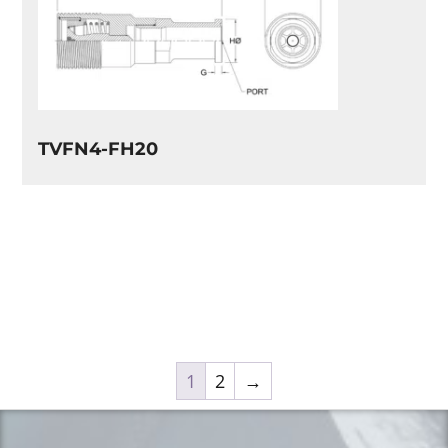
TVFN4-FH20
1
2
→