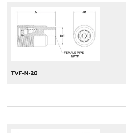
TVF-N-20