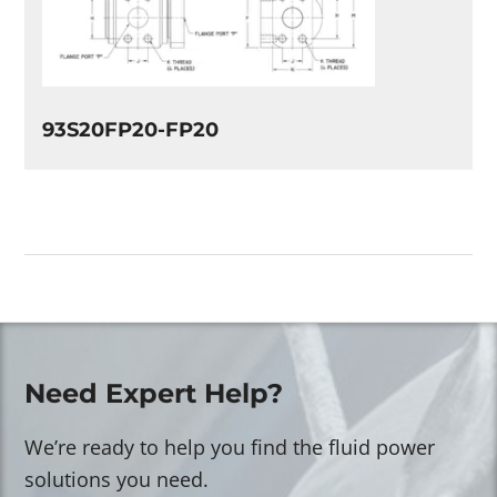
93S20FP20-FP20
Need Expert Help?
We’re ready to help you find the fluid power
solutions you need.