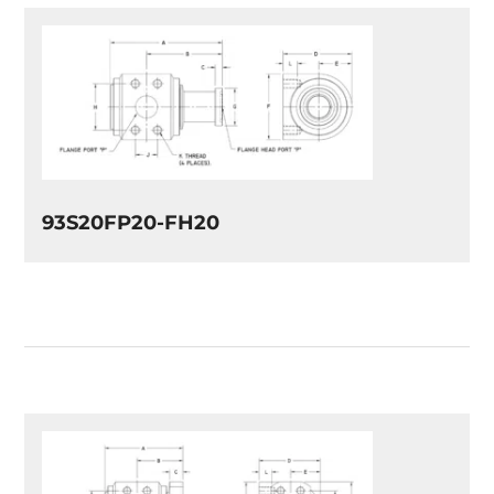
93S20FP20-FH20