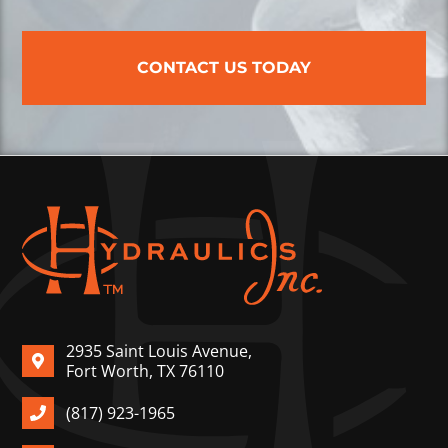
CONTACT US TODAY
2935 Saint Louis Avenue,
Fort Worth, TX 76110
(817) 923-1965