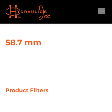
Skip
to
main
Hydraulics
content
Inc.
58.7 mm
Showing all 2 results
Product Filters