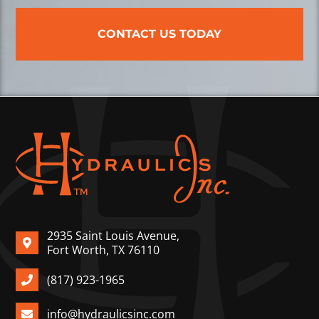
CONTACT US TODAY
2935 Saint Louis Avenue,
Fort Worth, TX 76110
(817) 923-1965
info@hydraulicsinc.com