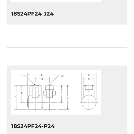
18S24PF24-J24
18S24PF24-P24