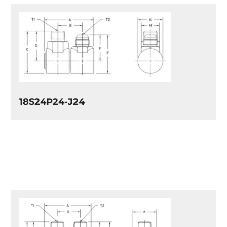
18S24P24-J24