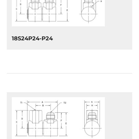
18S24P24-P24