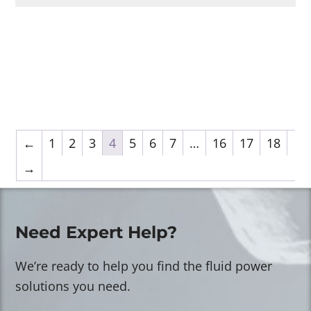
←
1
2
3
4
5
6
7
…
16
17
18
→
Need Expert Help?
We’re ready to help you find the fluid power
solutions you need.