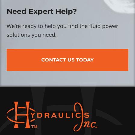
Need Expert Help?
We’re ready to help you find the fluid power
solutions you need.
CONTACT US TODAY