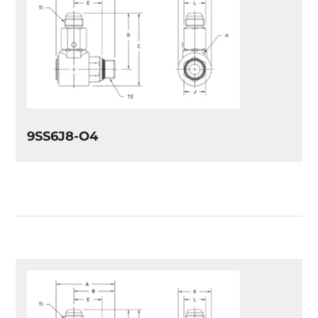
9SS6J8-O4