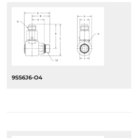
9SS6J6-O4