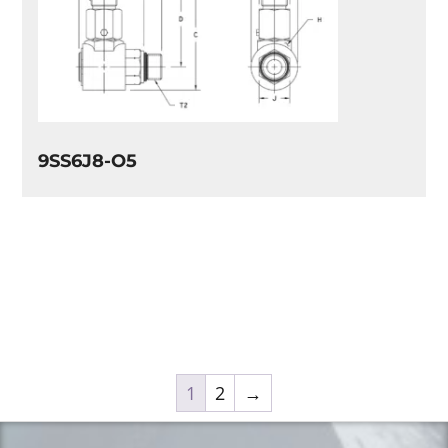
9SS6J8-O5
1
2
→