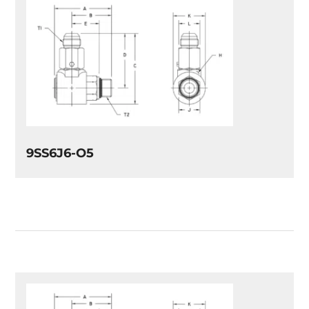
9SS6J6-O5