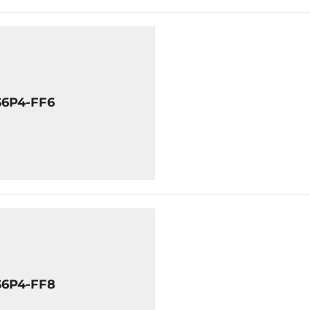
S6P4-FF6
S6P4-FF8