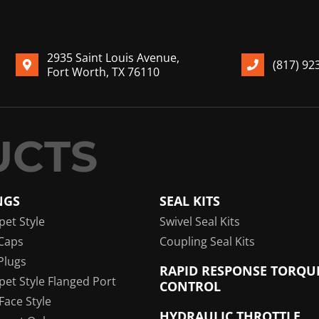
2935 Saint Louis Avenue,
(817) 92
Fort Worth, TX 76110
NGS
SEAL KITS
pet Style
Swivel Seal Kits
Caps
Coupling Seal Kits
Plugs
RAPID RESPONSE TORQU
pet Style Flanged Port
CONTROL
 Face Style
HYDRAULIC THROTTLE