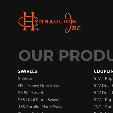
SWIVELS
COUPLI
S-Inline
5TV – Pop
HS – Heavy Duty Inline
5TV Dust 
9S-90° Swivel
5TV Dust 
9SS-Dual Plane Swivel
6TV – Pop
18S-Parallel Plane Swivel
TVF – Flat