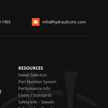
3-1965
info@hydraulicsinc.com
RESOURCES
Swivel Selection
Part Number System
Performance Info
E
Codes / Standards
Safety Info – Swivels