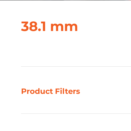
38.1 mm
Showing 9–12 of 35 results
Product Filters