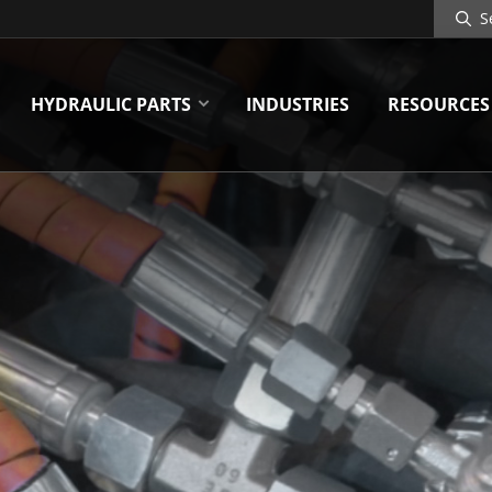
Search
Site
HYDRAULIC PARTS
INDUSTRIES
RESOURCES