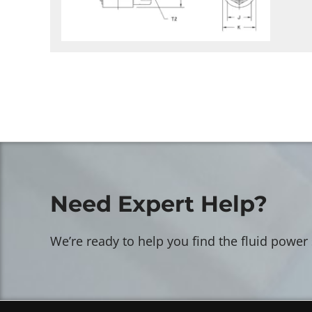
Need Expert Help?
We’re ready to help you find the fluid power