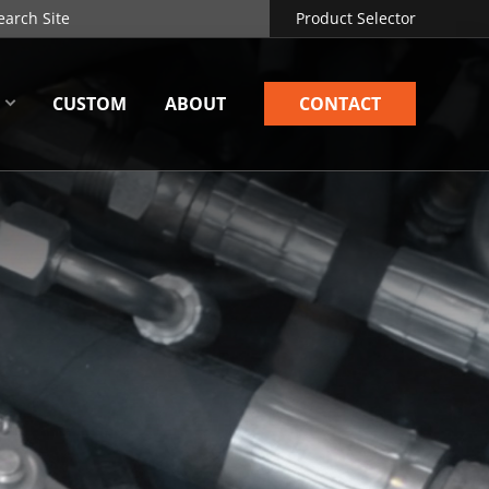
Product Selector
CUSTOM
ABOUT
CONTACT