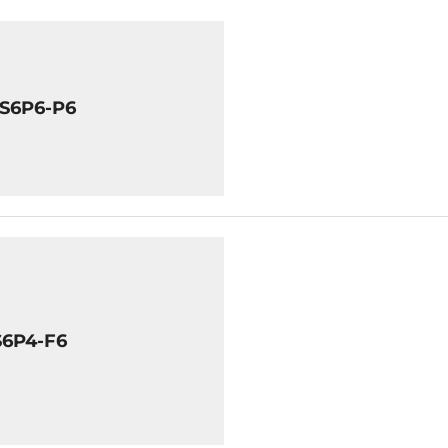
8S6P6-P6
S6P4-F6