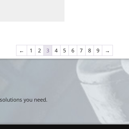
←
1
2
3
4
5
6
7
8
9
→
 solutions you need.