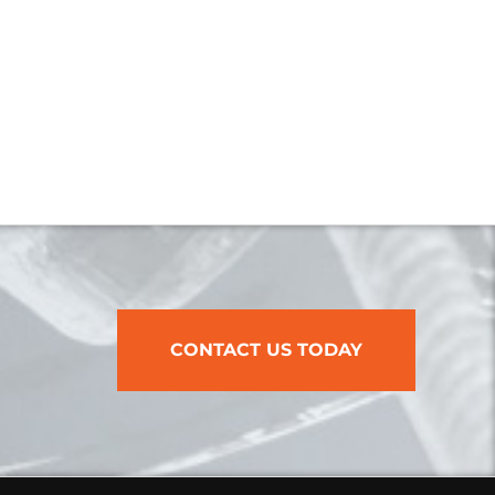
CONTACT US TODAY