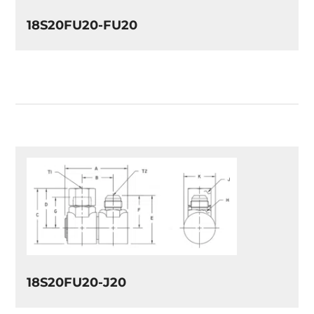
18S20FU20-FU20
18S20FU20-J20