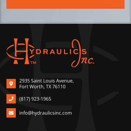
2935 Saint Louis Avenue,
Fort Worth, TX 76110
(817) 923-1965
info@hydraulicsinc.com