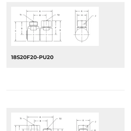
18S20F20-PU20