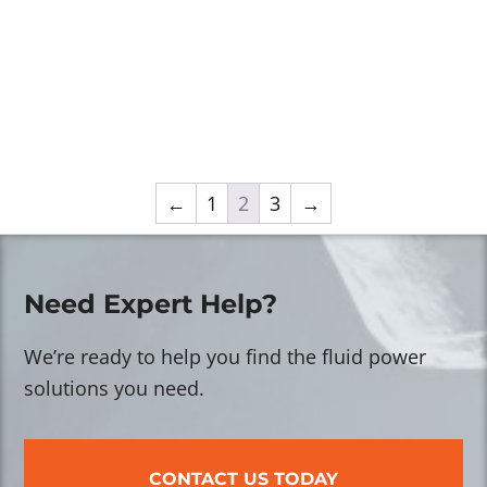
←
1
2
3
→
Need Expert Help?
We’re ready to help you find the fluid power
solutions you need.
CONTACT US TODAY