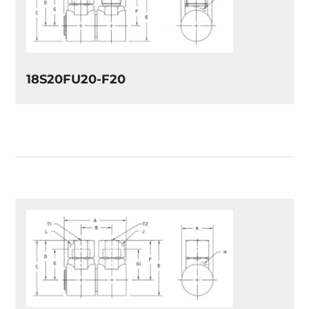
18S20FU20-F20