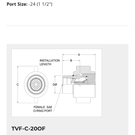
Port Size:
-24 (1 1/2")
TVF-C-20OF