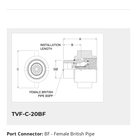
TVF-C-20BF
Port Connector:
BF - Female British Pipe