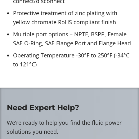
connect/disconnect
Protective treatment of zinc plating with
yellow chromate RoHS compliant finish
Multiple port options – NPTF, BSPP, Female
SAE O-Ring, SAE Flange Port and Flange Head
Operating Temperature -30°F to 250°F (-34°C
to 121°C)
Need Expert Help?
We’re ready to help you find the fluid power
solutions you need.