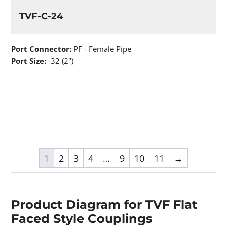
TVF-C-24
Port Connector:
PF - Female Pipe
Port Size:
-32 (2")
1
2
3
4
…
9
10
11
→
Product Diagram for TVF Flat
Faced Style Couplings