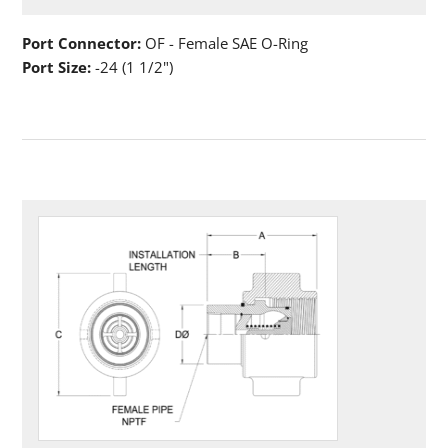
Port Connector:
OF - Female SAE O-Ring
Port Size:
-24 (1 1/2")