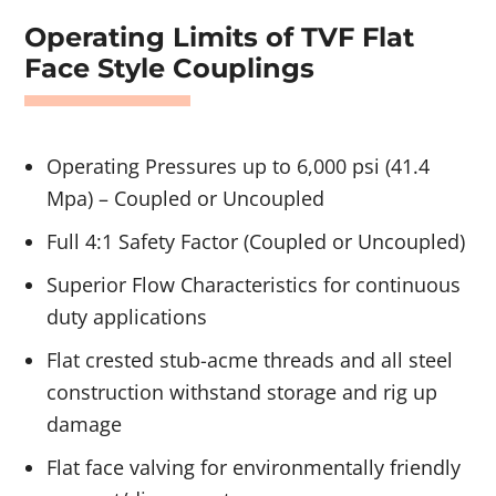
Operating Limits of TVF Flat
Face Style Couplings
Operating Pressures up to 6,000 psi (41.4
Mpa) – Coupled or Uncoupled
Full 4:1 Safety Factor (Coupled or Uncoupled)
Superior Flow Characteristics for continuous
duty applications
Flat crested stub-acme threads and all steel
construction withstand storage and rig up
damage
Flat face valving for environmentally friendly