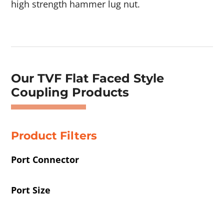
high strength hammer lug nut.
Showing 1–4 of 42 results
Our TVF Flat Faced Style
Coupling Products
Product Filters
Port Connector
Port Size