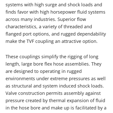
systems with high surge and shock loads and
finds favor with high horsepower fluid systems
across many industries. Superior
flow
characteristics
, a variety of threaded and
flanged port options, and rugged dependability
make the TVF coupling an attractive option.
These couplings simplify the rigging of long
length, large bore flex hose assemblies. They
are designed to operating in rugged
environments under extreme pressures as well
as structural and system induced shock loads.
Valve construction permits assembly against
pressure created by thermal expansion of fluid
in the hose bore and make up is facilitated by a