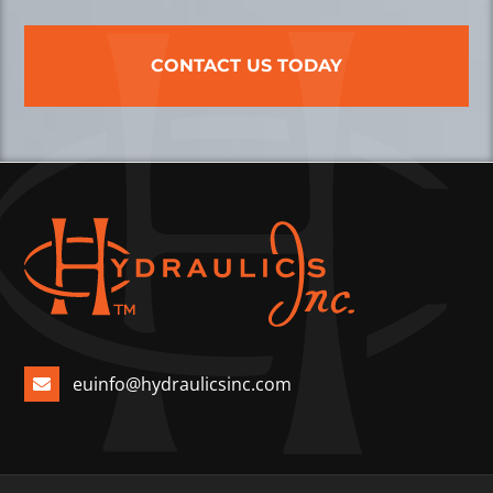
CONTACT US TODAY
euinfo@hydraulicsinc.com