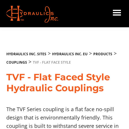
Skip
to
main
Hydraulics
content
Inc.
EU
>
>
>
HYDRAULICS INC. SITES
HYDRAULICS INC. EU
PRODUCTS
>
COUPLINGS
TVF - FLAT FACE STYLE
TVF - Flat Faced Style
Hydraulic Couplings
The TVF Series coupling is a flat face no-spill
design that is environmentally friendly. This
coupling is built to withstand
severe service
in