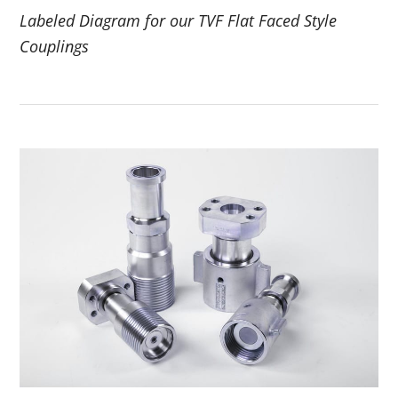
Labeled Diagram for our TVF Flat Faced Style
Couplings