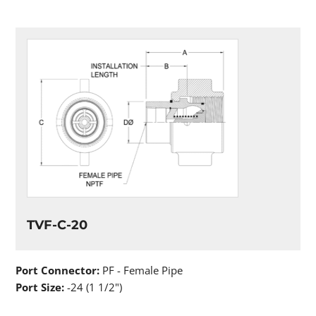
TVF-C-20
Port Connector:
PF - Female Pipe
Port Size:
-24 (1 1/2")