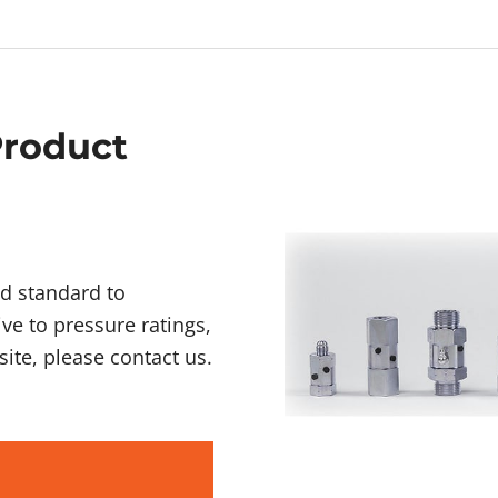
Product
d standard to
ive to pressure ratings,
ite, please contact us.