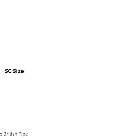
SC Size
 British Pipe