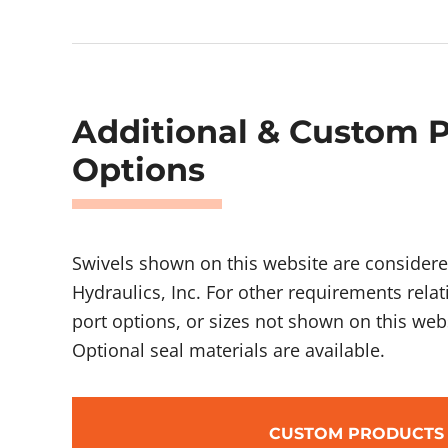
Additional & Custom 
Options
Swivels shown on this website are considere
Hydraulics, Inc. For other requirements relat
port options, or sizes not shown on this webs
Optional seal materials are available.
CUSTOM PRODUCTS