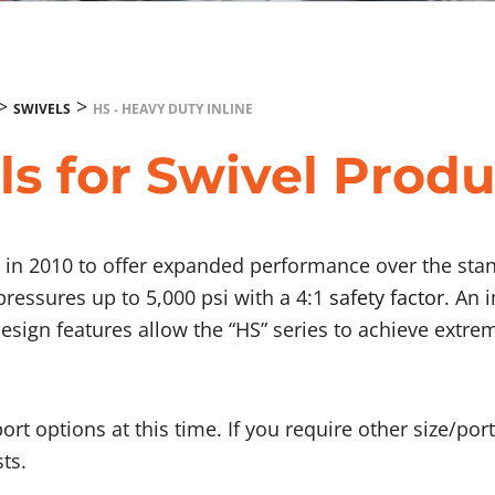
>
>
SWIVELS
HS - HEAVY DUTY INLINE
ls for Swivel Produ
ed in 2010 to offer expanded performance over the st
 pressures up to 5,000 psi with a 4:1
safety factor
. An 
design features allow the “HS” series to achieve extre
port options at this time. If you require other size/po
ts.