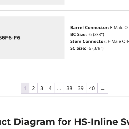
Barrel Connector:
F-Male O-
BC Size:
-6 (3/8")
S6F6-F6
Stem Connector:
F-Male O-R
SC Size:
-6 (3/8")
1
2
3
4
…
38
39
40
→
ct Diagram for HS-Inline S