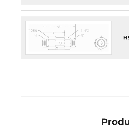
H
Produ