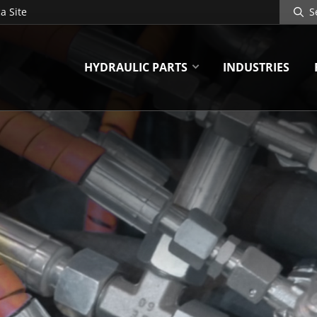
Search
a Site
Site
HYDRAULIC PARTS
INDUSTRIES