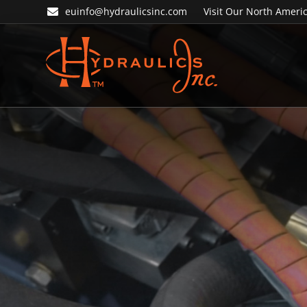
Skip
Skip
euinfo@hydraulicsinc.com
Visit Our North Americ
to
to
primary
main
navigation
content
Hydraulics
Inc.
EU