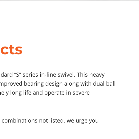
cts
andard
“S” series
in-line swivel. This heavy
improved bearing design along with dual ball
mely long life and operate in severe
rt combinations not listed, we urge you