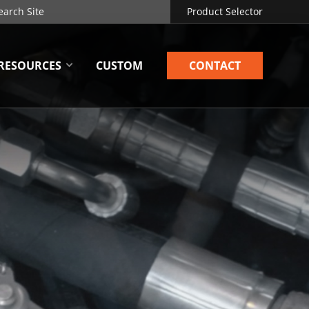
Product Selector
RESOURCES
CUSTOM
CONTACT