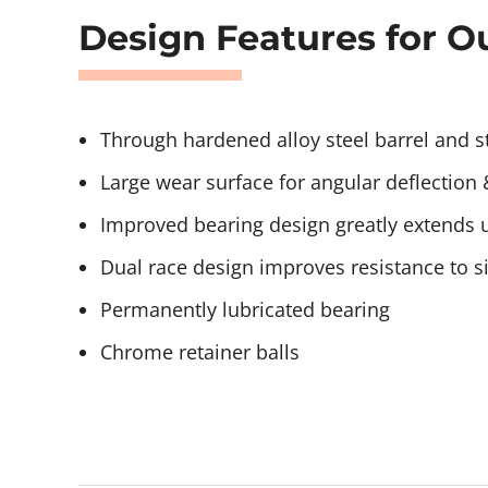
Design Features for Ou
Through hardened alloy steel barrel and 
Large wear surface for angular deflection 
Improved bearing design greatly extends us
Dual race design improves resistance to s
Permanently lubricated bearing
Chrome retainer balls