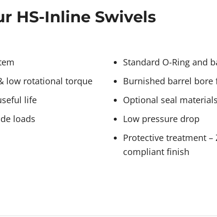
r HS-Inline Swivels
stem
Standard O-Ring and ba
& low rotational torque
Burnished barrel bore f
eful life
Optional seal materials
ide loads
Low pressure drop
Protective treatment –
compliant finish