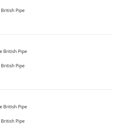
British Pipe
 British Pipe
British Pipe
 British Pipe
British Pipe