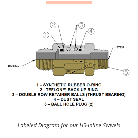
Labeled Diagram for our HS-Inline Swivels