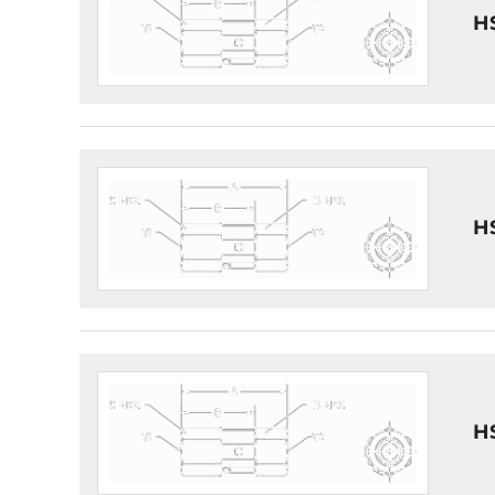
H
H
H