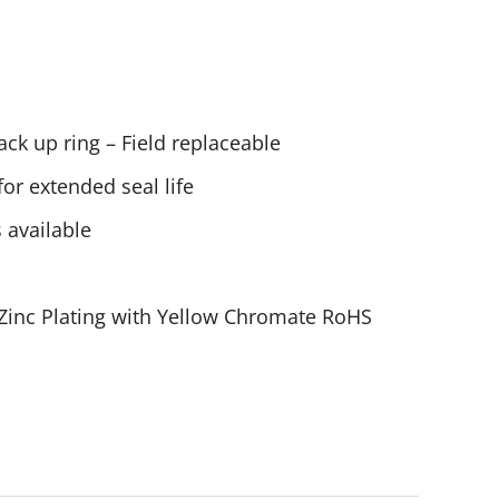
ck up ring – Field replaceable
or extended seal life
 available
 Zinc Plating with Yellow Chromate RoHS