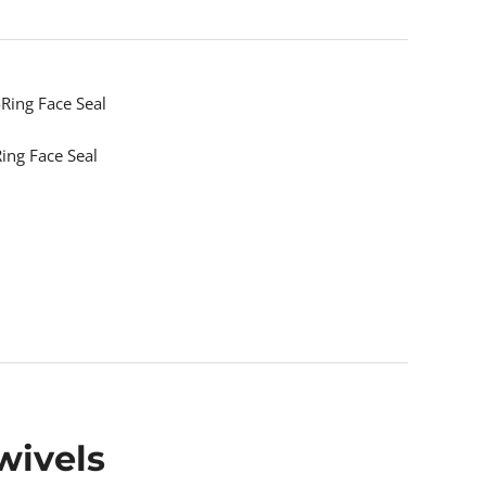
Ring Face Seal
ing Face Seal
wivels