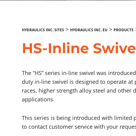
>
>
HYDRAULICS INC. SITES
HYDRAULICS INC. EU
PRODUCTS
HS-Inline Swive
The “HS” series in-line swivel was introduc
duty in-line swivel is designed to operate at
races, higher strength alloy steel and other 
applications.
This series is being introduced with limited 
to
contact customer service
with your reques