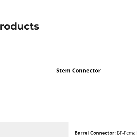
Products
Stem Connector
Barrel Connector:
BF-Female