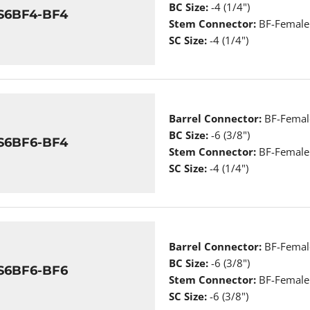
BC Size:
-4 (1/4")
S6BF4-BF4
Stem Connector:
BF-Female 
SC Size:
-4 (1/4")
Barrel Connector:
BF-Female
BC Size:
-6 (3/8")
S6BF6-BF4
Stem Connector:
BF-Female 
SC Size:
-4 (1/4")
Barrel Connector:
BF-Female
BC Size:
-6 (3/8")
S6BF6-BF6
Stem Connector:
BF-Female 
SC Size:
-6 (3/8")