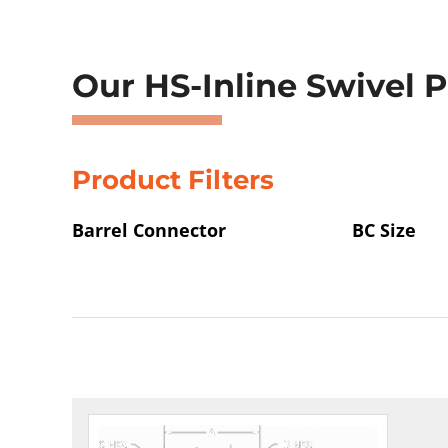
Showing 1–4 of 157 results
Our HS-Inline Swivel 
Product Filters
Barrel Connector
BC Size