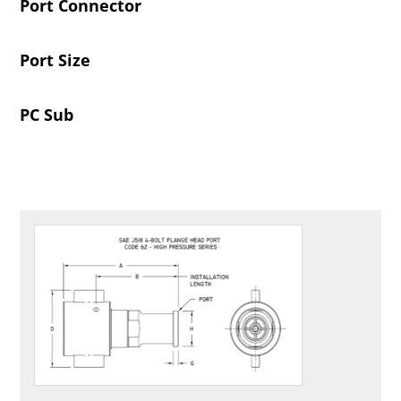
Port Connector
Port Size
PC Sub