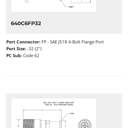
640C6FP32
Port Connector:
FP - SAE J518 4-Bolt Flange Port
Port Size:
-32 (2")
PC Sub:
Code 62