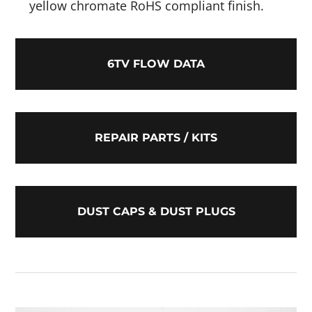
yellow chromate RoHS compliant finish.
6TV FLOW DATA
REPAIR PARTS / KITS
DUST CAPS & DUST PLUGS