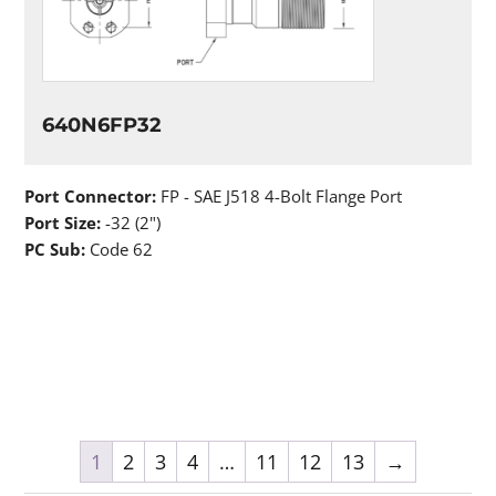
640N6FP32
Port Connector:
FP - SAE J518 4-Bolt Flange Port
Port Size:
-32 (2")
PC Sub:
Code 62
1
2
3
4
…
11
12
13
→