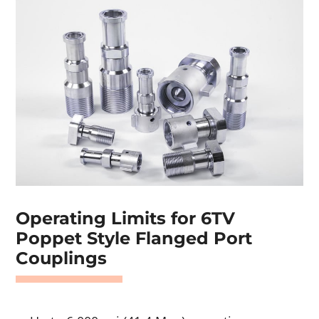
Operating Limits for 6TV
Poppet Style Flanged Port
Couplings