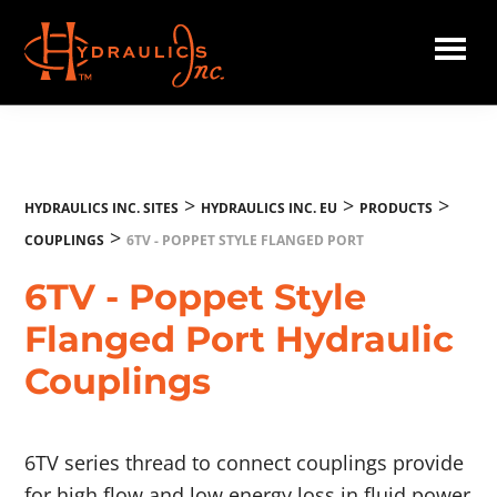
Skip
to
main
Hydraulics
content
Inc.
EU
>
>
>
HYDRAULICS INC. SITES
HYDRAULICS INC. EU
PRODUCTS
>
COUPLINGS
6TV - POPPET STYLE FLANGED PORT
6TV - Poppet Style
Flanged Port Hydraulic
Couplings
6TV series thread to connect couplings provide
for high flow and low energy loss in fluid power