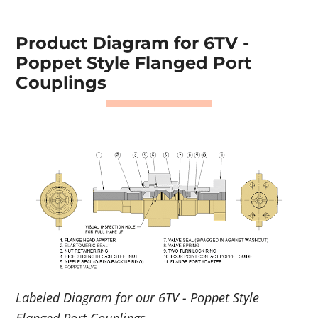
Product Diagram for 6TV -
Poppet Style Flanged Port
Couplings
Labeled Diagram for our 6TV - Poppet Style
Flanged Port Couplings