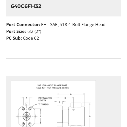
640C6FH32
Port Connector:
FH - SAE J518 4-Bolt Flange Head
Port Size:
-32 (2")
PC Sub:
Code 62