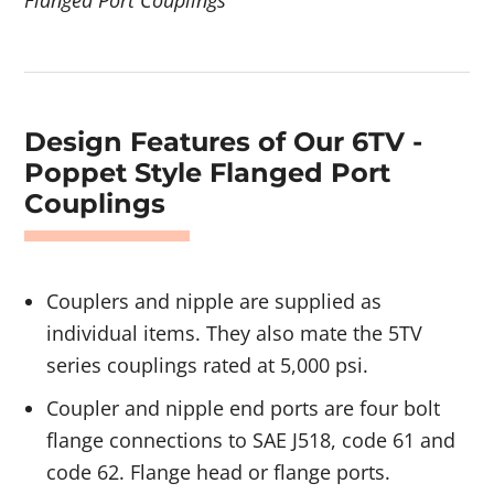
Design Features of Our 6TV -
Poppet Style Flanged Port
Couplings
Couplers and nipple are supplied as
individual items. They also mate the 5TV
series couplings rated at 5,000 psi.
Coupler and nipple end ports are four bolt
flange connections to SAE J518, code 61 and
code 62. Flange head or flange ports.