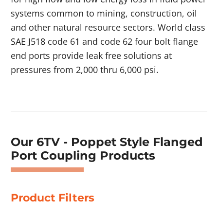
systems common to mining, construction, oil
and other natural resource sectors. World class
SAE J518
code 61 and code 62 four bolt flange
end ports provide leak free solutions at
pressures from 2,000 thru 6,000 psi.
Showing 1–4 of 52 results
Our 6TV - Poppet Style Flanged
Port Coupling Products
Product Filters