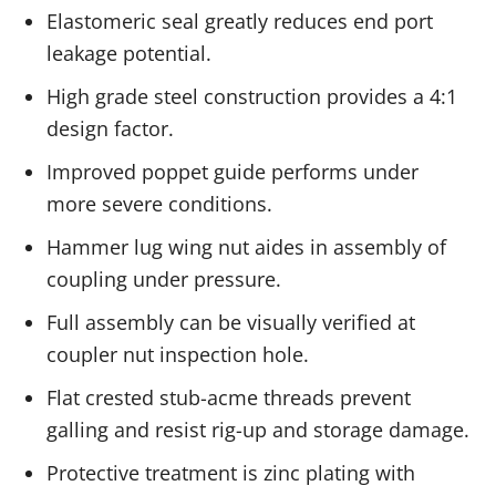
Elastomeric seal greatly reduces end port
leakage potential.
High grade steel construction provides a 4:1
design factor.
Improved poppet guide performs under
more severe conditions.
Hammer lug wing nut aides in assembly of
coupling under pressure.
Full assembly can be visually verified at
coupler nut inspection hole.
Flat crested stub-acme threads prevent
galling and resist rig-up and storage damage.
Protective treatment is zinc plating with