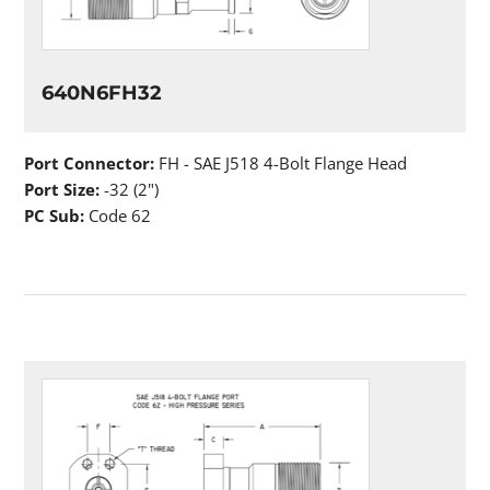
640N6FH32
Port Connector:
FH - SAE J518 4-Bolt Flange Head
Port Size:
-32 (2")
PC Sub:
Code 62