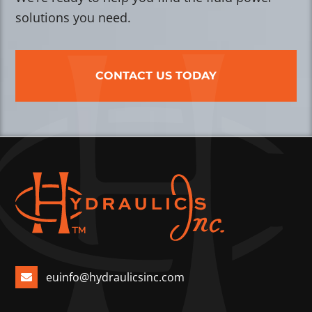
solutions you need.
CONTACT US TODAY
euinfo@hydraulicsinc.com