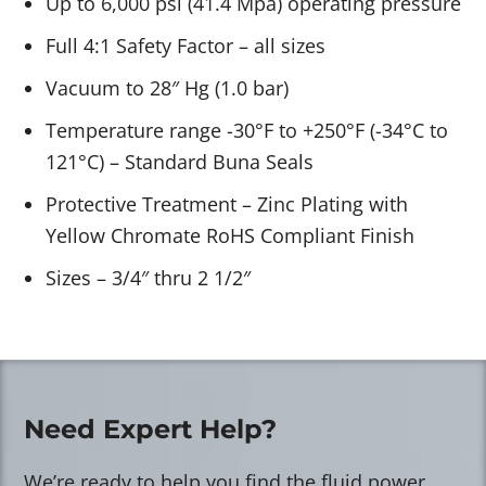
Up to 6,000 psi (41.4 Mpa) operating pressure
Full 4:1 Safety Factor – all sizes
Vacuum to 28″ Hg (1.0 bar)
Temperature range -30°F to +250°F (-34°C to
121°C) – Standard Buna Seals
Protective Treatment – Zinc Plating with
Yellow Chromate RoHS Compliant Finish
Sizes – 3/4″ thru 2 1/2″
Need Expert Help?
We’re ready to help you find the fluid power