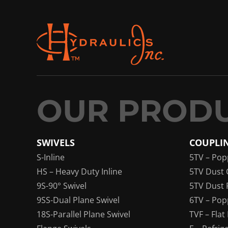
SWIVELS
COUPLI
S-Inline
5TV – Pop
HS – Heavy Duty Inline
5TV Dust 
9S-90° Swivel
5TV Dust 
9SS-Dual Plane Swivel
6TV – Pop
18S-Parallel Plane Swivel
TVF – Flat