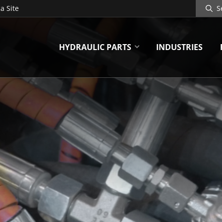
Search
a Site
Site
HYDRAULIC PARTS
INDUSTRIES