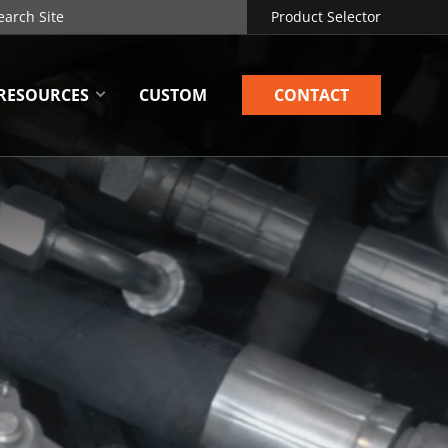
Product Selector
RESOURCES
CUSTOM
CONTACT