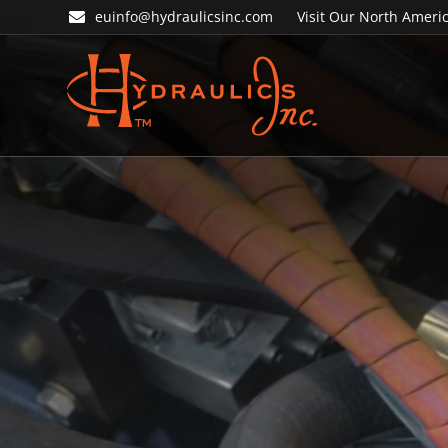
Skip
Skip
euinfo@hydraulicsinc.com
Visit Our North Americ
to
to
primary
main
navigation
content
Hydraulics
Inc.
EU