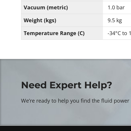
Vacuum (metric)
1.0 bar
Weight (kgs)
9.5 kg
Temperature Range (C)
-34°C to 
Need Expert Help?
We’re ready to help you find the fluid power