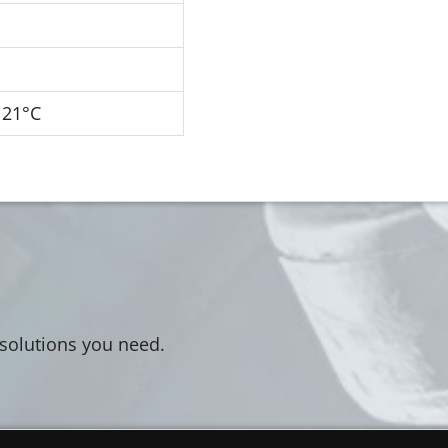
121°C
 solutions you need.