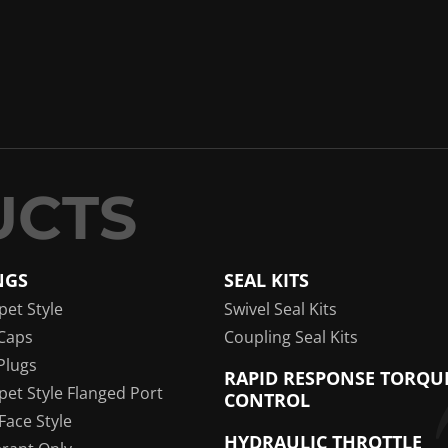
NGS
SEAL KITS
pet Style
Swivel Seal Kits
Caps
Coupling Seal Kits
Plugs
RAPID RESPONSE TORQU
pet Style Flanged Port
CONTROL
 Face Style
HYDRAULIC THROTTLE