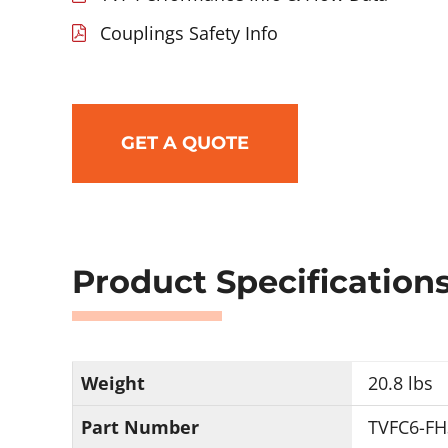
Couplings Safety Info
GET A QUOTE
Product Specification
Weight
20.8 lbs
Part Number
TVFC6-FH