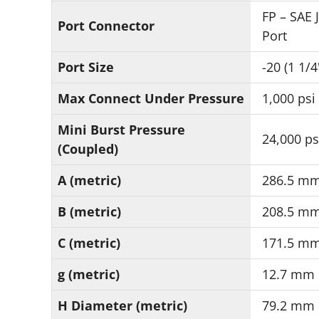
FP – SAE 
Port Connector
Port
Port Size
-20 (1 1/4
Max Connect Under Pressure
1,000 psi
Mini Burst Pressure
24,000 ps
(Coupled)
A (metric)
286.5 m
B (metric)
208.5 m
C (metric)
171.5 m
g (metric)
12.7 mm
H Diameter (metric)
79.2 mm