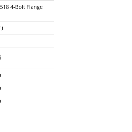
J518 4-Bolt Flange
")
i
m
m
m