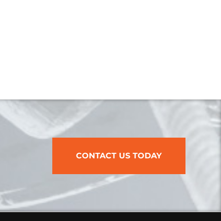
CONTACT US TODAY