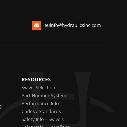
euinfo@hydraulicsinc.com
RESOURCES
Swivel Selection
Part Number System
Performance Info
E
Codes / Standards
Safety Info – Swivels