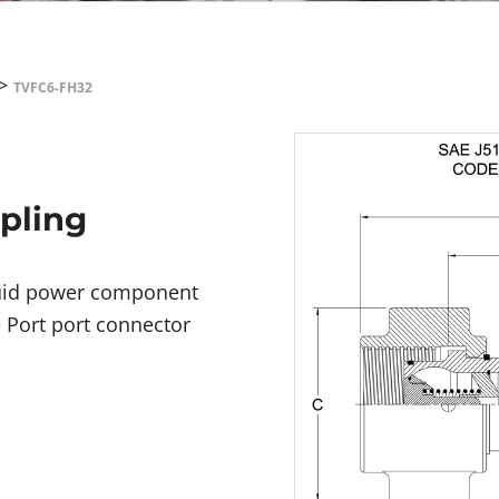
>
TVFC6-FH32
upling
fluid power component
e Port port connector