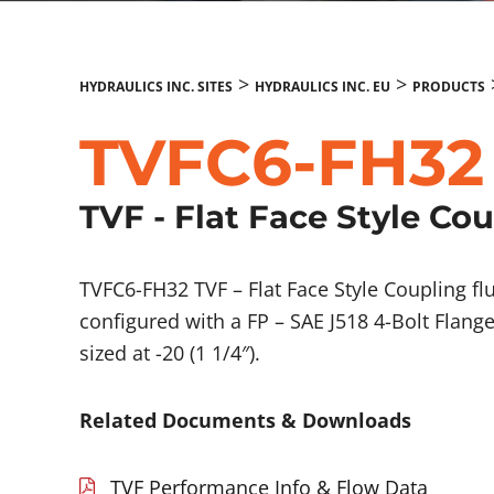
>
>
HYDRAULICS INC. SITES
HYDRAULICS INC. EU
PRODUCTS
TVFC6-FH32
TVF - Flat Face Style Co
TVFC6-FH32 TVF – Flat Face Style Coupling 
configured with a FP – SAE J518 4-Bolt Flang
sized at -20 (1 1/4″).
Related Documents & Downloads
TVF Performance Info & Flow Data