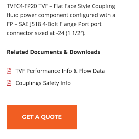
TVFC4-FP20 TVF – Flat Face Style Coupling
fluid power component configured with a
FP – SAE J518 4-Bolt Flange Port port
connector sized at -24 (1 1/2″).
Related Documents & Downloads
TVF Performance Info & Flow Data
Couplings Safety Info
GET A QUOTE