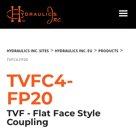
Skip
to
main
Hydraulics
content
Inc.
EU
>
>
>
HYDRAULICS INC. SITES
HYDRAULICS INC. EU
PRODUCTS
TVFC4-FP20
TVFC4-
FP20
TVF - Flat Face Style
Coupling