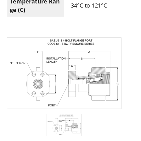
Temperature Ran
-34°C to 121°C
ge (C)