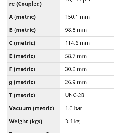
re (Coupled)
A (metric)
150.1 mm
B (metric)
98.8 mm
C (metric)
114.6 mm
E (metric)
58.7 mm
F (metric)
30.2 mm
g (metric)
26.9 mm
T (metric)
UNC-2B
Vacuum (metric)
1.0 bar
Weight (kgs)
3.4 kg