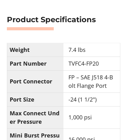
Product Specifications
Weight
7.4 lbs
Part Number
TVFC4-FP20
FP – SAE J518 4-B
Port Connector
olt Flange Port
Port Size
-24 (1 1/2")
Max Connect Und
1,000 psi
er Pressure
Mini Burst Pressu
16,000 psi