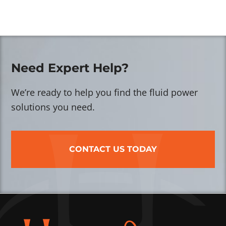
Need Expert Help?
We’re ready to help you find the fluid power
solutions you need.
CONTACT US TODAY