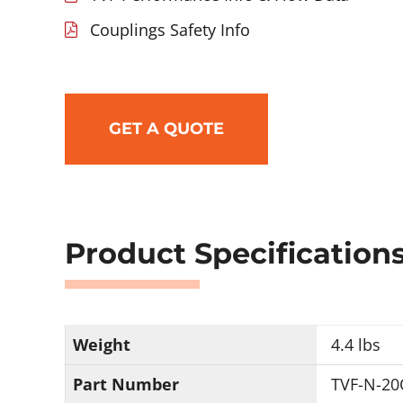
Couplings Safety Info
GET A QUOTE
Product Specification
Weight
4.4 lbs
Part Number
TVF-N-20