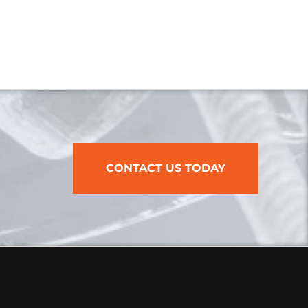
CONTACT US TODAY