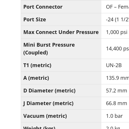
Port Connector
OF – Fem
Port Size
-24 (1 1/2
Max Connect Under Pressure
1,000 psi
Mini Burst Pressure
14,400 ps
(Coupled)
T1 (metric)
UN-2B
A (metric)
135.9 m
D Diameter (metric)
57.2 mm
J Diameter (metric)
66.8 mm
Vacuum (metric)
1.0 bar
Weight (kgs)
2.0 kg