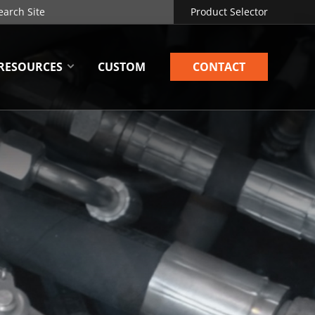
Product Selector
RESOURCES
CUSTOM
CONTACT