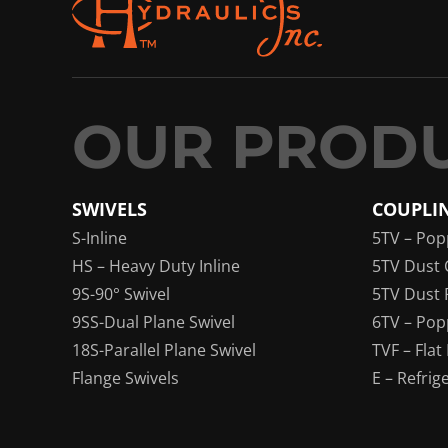
SWIVELS
COUPLI
S-Inline
5TV – Pop
HS – Heavy Duty Inline
5TV Dust 
9S-90° Swivel
5TV Dust 
9SS-Dual Plane Swivel
6TV – Pop
18S-Parallel Plane Swivel
TVF – Flat
Flange Swivels
E – Refrig