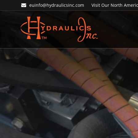
Skip
Skip
euinfo@hydraulicsinc.com
Visit Our North Americ
to
to
primary
main
navigation
content
Hydraulics
Inc.
EU