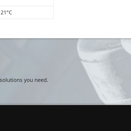
121°C
 solutions you need.