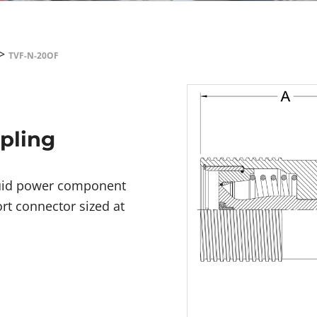
>
TVF-N-20OF
upling
fluid power component
rt connector sized at