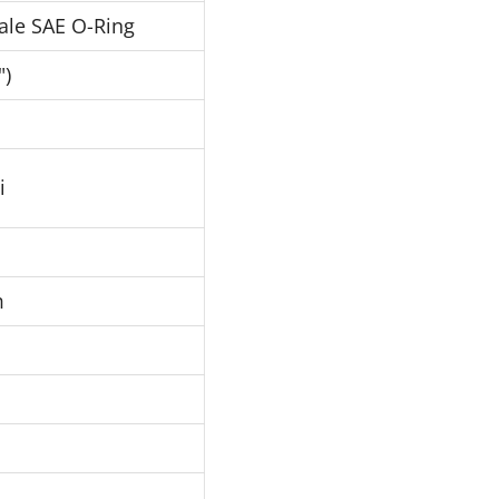
ale SAE O-Ring
")
i
m