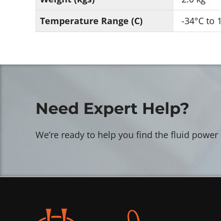
Temperature Range (C)
-34°C to 
Need Expert Help?
We’re ready to help you find the fluid power