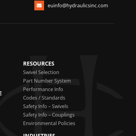
euinfo@hydraulicsinc.com
RESOURCES
Swivel Selection
Part Number System
Performance Info
E
Codes / Standards
Safety Info – Swivels
Safety Info – Couplings
Environmental Policies
INDUSTRIES