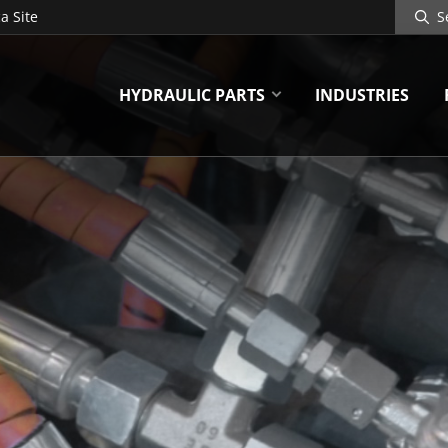
Search
a Site
Site
HYDRAULIC PARTS
INDUSTRIES