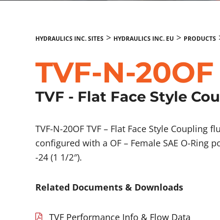
>
>
HYDRAULICS INC. SITES
HYDRAULICS INC. EU
PRODUCTS
TVF-N-20OF
TVF - Flat Face Style Co
TVF-N-20OF TVF – Flat Face Style Coupling 
configured with a OF – Female SAE O-Ring po
-24 (1 1/2″).
Related Documents & Downloads
TVF Performance Info & Flow Data