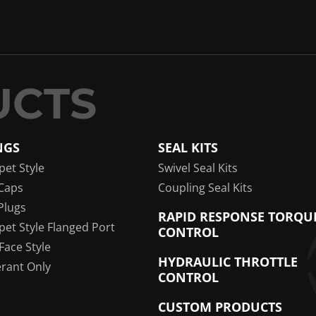
NGS
SEAL KITS
pet Style
Swivel Seal Kits
Caps
Coupling Seal Kits
Plugs
RAPID RESPONSE TORQU
pet Style Flanged Port
CONTROL
 Face Style
HYDRAULIC THROTTLE
erant Only
CONTROL
CUSTOM PRODUCTS